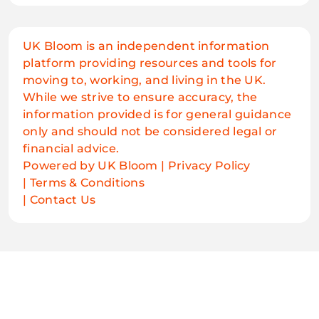
UK Bloom is an independent information
platform providing resources and tools for
moving to, working, and living in the UK.
While we strive to ensure accuracy, the
information provided is for general guidance
only and should not be considered legal or
financial advice.
Powered by UK Bloom | Privacy Policy
| Terms & Conditions
| Contact Us