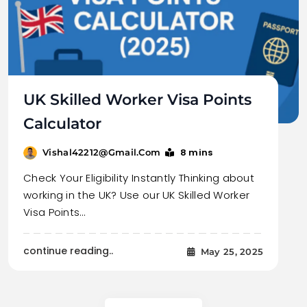
UK Skilled Worker Visa Points
Calculator
8 mins
Vishal42212@gmail.com
Check Your Eligibility Instantly Thinking about
working in the UK? Use our UK Skilled Worker
Visa Points…
continue reading..
May 25, 2025