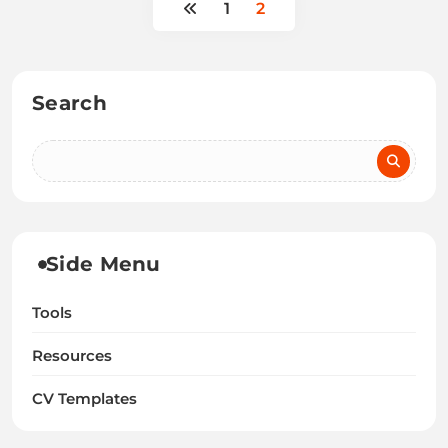
1
2
Search
Side Menu
Tools
Resources
CV Templates