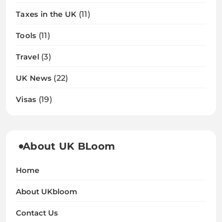
Taxes in the UK
(11)
Tools
(11)
Travel
(3)
UK News
(22)
Visas
(19)
About UK BLoom
Home
About UKbloom
Contact Us