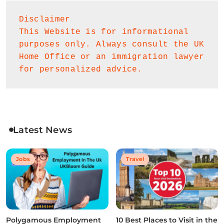
Disclaimer
This Website is for informational 
purposes only. Always consult the UK 
Home Office or an immigration lawyer 
for personalized advice.
Latest News
Jobs
Travel
Polygamous Employment
10 Best Places to Visit in the