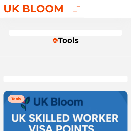
UK BLOOM
Tools
Tools