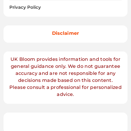
Privacy Policy
Disclaimer
UK Bloom provides information and tools for
general guidance only. We do not guarantee
accuracy and are not responsible for any
decisions made based on this content.
Please consult a professional for personalized
advice.