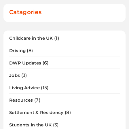
Catagories
Childcare in the UK
(1)
Driving
(8)
DWP Updates
(6)
Jobs
(3)
Living Advice
(15)
Resources
(7)
Settlement & Residency
(8)
Students in the UK
(3)