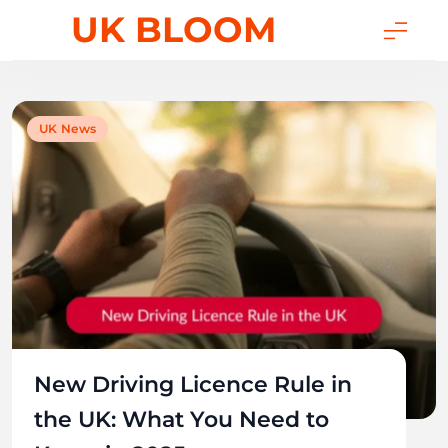
Skip
UK BLOOM
to
content
UK News
New Driving Licence Rule in
the UK: What You Need to