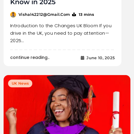
Know in 2025
13 mins
Vishal42212@gmail.com
Introduction to the Changes UK Bloom If you
drive in the UK, you need to pay attention—
2025…
continue reading..
June 10, 2025
UK News