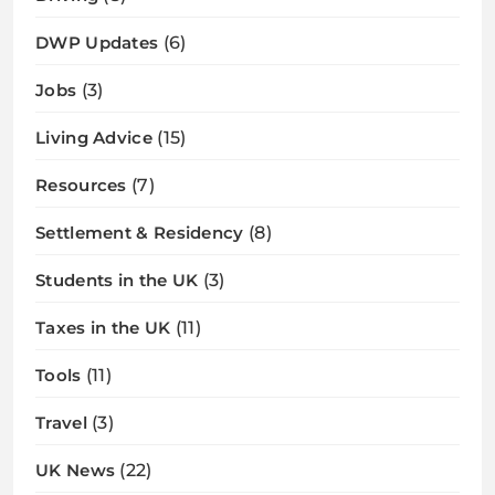
DWP Updates
(6)
Jobs
(3)
Living Advice
(15)
Resources
(7)
Settlement & Residency
(8)
Students in the UK
(3)
Taxes in the UK
(11)
Tools
(11)
Travel
(3)
UK News
(22)