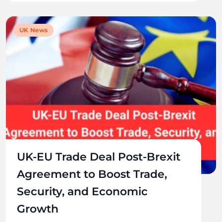
UK News
UK-EU Trade Deal Post-Brexit
Agreement to Boost Trade,
Security, and Economic
Growth