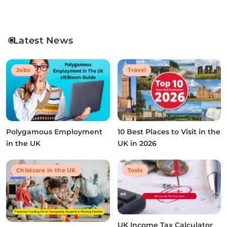
Latest News
Jobs
Travel
Polygamous Employment
10 Best Places to Visit in the
in the UK
UK in 2026
Childcare in the UK
Tools
UK Income Tax Calculator