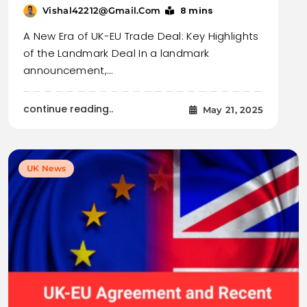
8 mins
Vishal42212@gmail.com
A New Era of UK-EU Trade Deal: Key Highlights
of the Landmark Deal In a landmark
announcement,…
continue reading..
May 21, 2025
UK News