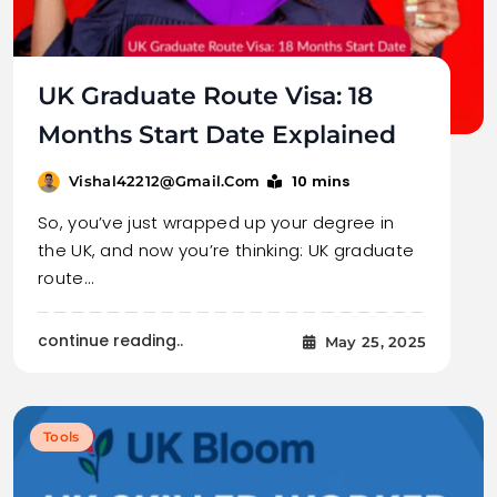
UK Graduate Route Visa: 18
Months Start Date Explained
10 mins
Vishal42212@gmail.com
So, you’ve just wrapped up your degree in
the UK, and now you’re thinking: UK graduate
route…
continue reading..
May 25, 2025
Tools