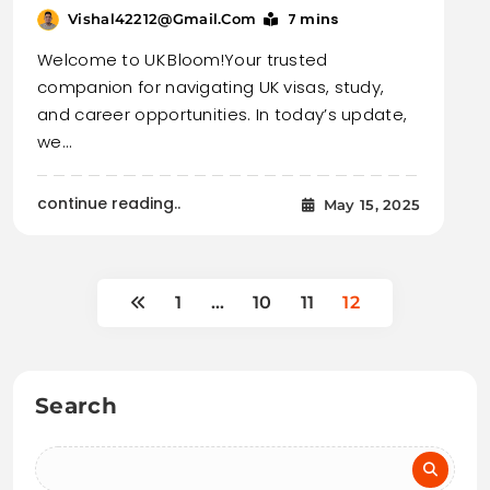
7 mins
Vishal42212@gmail.com
Welcome to UK Bloom!Your trusted
companion for navigating UK visas, study,
and career opportunities. In today’s update,
we…
continue reading..
May 15, 2025
1
…
10
11
12
Search