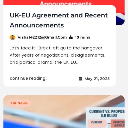
UK-EU Agreement and Recent
Announcements
10 mins
Vishal42212@gmail.com
Let’s face it—Brexit left quite the hangover.
After years of negotiations, disagreements,
and political drama, the UK-EU…
continue reading..
May 21, 2025
UK News