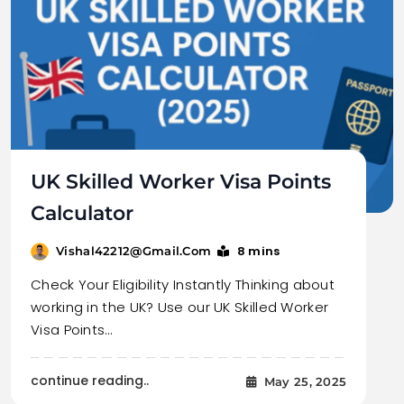
UK Skilled Worker Visa Points
Calculator
8 mins
Vishal42212@gmail.com
Check Your Eligibility Instantly Thinking about
working in the UK? Use our UK Skilled Worker
Visa Points…
continue reading..
May 25, 2025