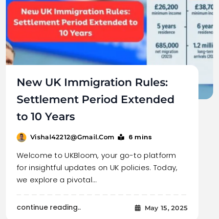
New UK Immigration Rules:
Settlement Period Extended
to 10 Years
6 mins
Vishal42212@gmail.com
Welcome to UKBloom, your go-to platform
for insightful updates on UK policies. Today,
we explore a pivotal…
continue reading..
May 15, 2025