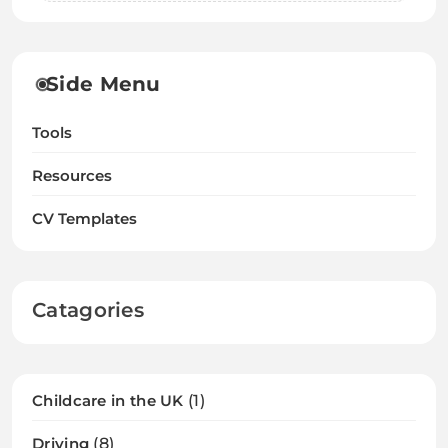
Side Menu
Tools
Resources
CV Templates
Catagories
Childcare in the UK
(1)
Driving
(8)