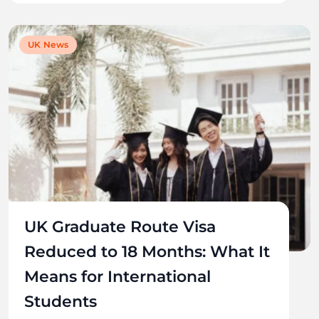
UK News
UK Graduate Route Visa
Reduced to 18 Months: What It
Means for International
Students