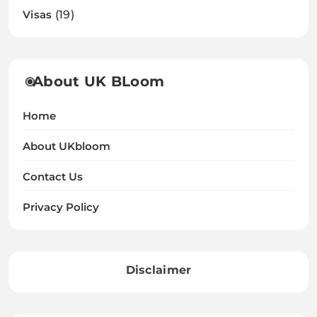
Visas
(19)
About UK BLoom
Home
About UKbloom
Contact Us
Privacy Policy
Disclaimer