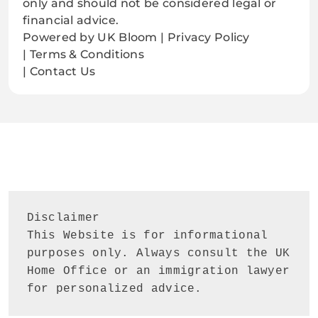
only and should not be considered legal or
financial advice.
Powered by UK Bloom | Privacy Policy
| Terms & Conditions
| Contact Us
Disclaimer
This Website is for informational 
purposes only. Always consult the UK 
Home Office or an immigration lawyer 
for personalized advice.