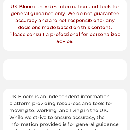
UK Bloom provides information and tools for
general guidance only. We do not guarantee
accuracy and are not responsible for any
decisions made based on this content.
Please consult a professional for personalized
advice.
UK Bloom is an independent information
platform providing resources and tools for
moving to, working, and living in the UK.
While we strive to ensure accuracy, the
information provided is for general guidance