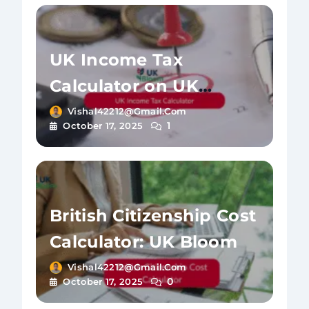
UK Income Tax
Calculator on UK
Bloom
Vishal42212@gmail.com
1
October 17, 2025
British Citizenship Cost
Calculator: UK Bloom
Vishal42212@gmail.com
0
October 17, 2025