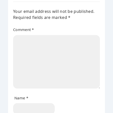
Your email address will not be published.
Required fields are marked
*
Comment
*
Name
*