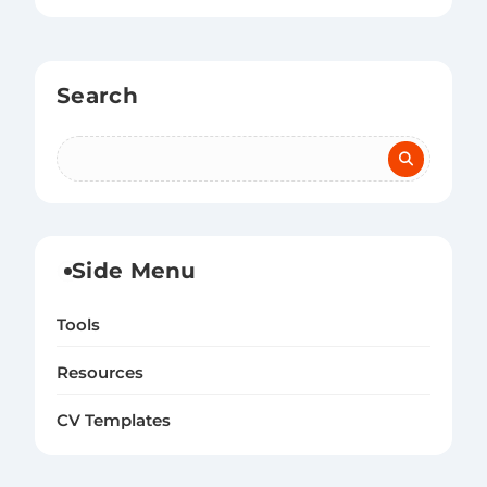
Search
Side Menu
Tools
Resources
CV Templates