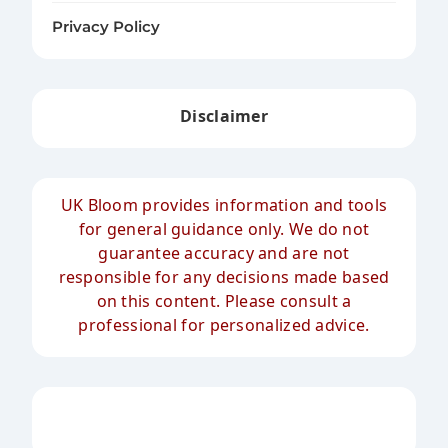
Privacy Policy
Disclaimer
UK Bloom provides information and tools
for general guidance only. We do not
guarantee accuracy and are not
responsible for any decisions made based
on this content. Please consult a
professional for personalized advice.