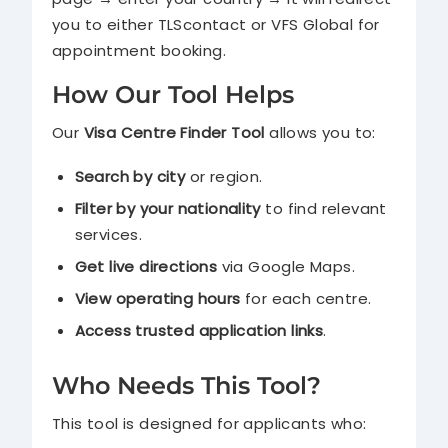
you to either TLScontact or VFS Global for
appointment booking.
How Our Tool Helps
Our
Visa Centre Finder Tool
allows you to:
Search by city
or region.
Filter by your nationality
to find relevant
services.
Get live directions
via Google Maps.
View operating hours
for each centre.
Access trusted application links
.
Who Needs This Tool?
This tool is designed for applicants who: