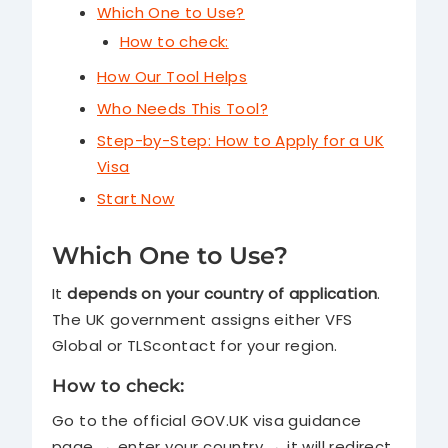
Which One to Use?
How to check:
How Our Tool Helps
Who Needs This Tool?
Step-by-Step: How to Apply for a UK
Visa
Start Now
Which One to Use?
It
depends on your country of application
.
The UK government assigns either VFS
Global or TLScontact for your region.
How to check:
Go to the official GOV.UK visa guidance
page → enter your country → it will redirect