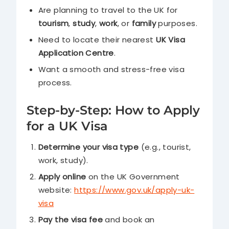
Are planning to travel to the UK for
tourism
,
study
,
work
, or
family
purposes.
Need to locate their nearest
UK Visa
Application Centre
.
Want a smooth and stress-free visa
process.
Step-by-Step: How to Apply
for a UK Visa
Determine your visa type
(e.g., tourist,
work, study).
Apply online
on the UK Government
website:
https://www.gov.uk/apply-uk-
visa
Pay the visa fee
and book an