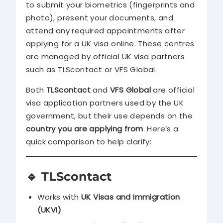
to submit your biometrics (fingerprints and
photo), present your documents, and
attend any required appointments after
applying for a UK visa online. These centres
are managed by official UK visa partners
such as TLScontact or VFS Global.
Both
TLScontact
and
VFS Global
are official
visa application partners used by the UK
government, but their use depends on the
country you are applying from
. Here’s a
quick comparison to help clarify:
🔹
TLScontact
Works with
UK Visas and Immigration
(UKVI)