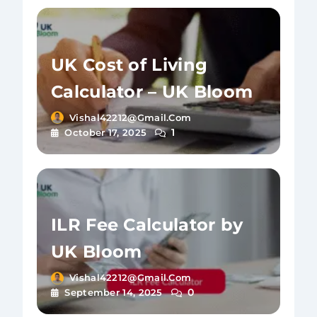
UK Cost of Living
Calculator – UK Bloom
Vishal42212@gmail.com
1
October 17, 2025
ILR Fee Calculator by
UK Bloom
Vishal42212@gmail.com
0
September 14, 2025