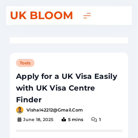
UK BLOOM
Tools
Apply for a UK Visa Easily
with UK Visa Centre
Finder
Vishal42212@gmail.com
June 18, 2025
5 mins
1