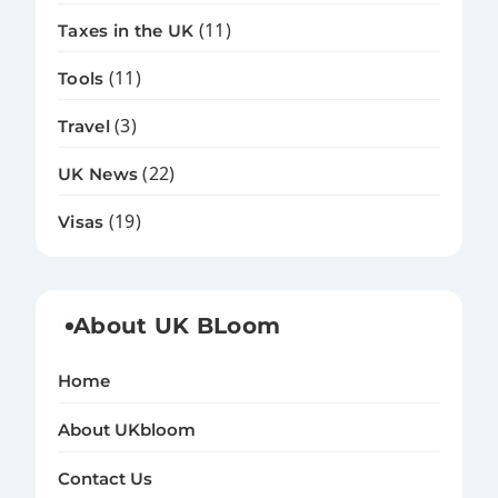
(11)
Taxes in the UK
(11)
Tools
(3)
Travel
(22)
UK News
(19)
Visas
About UK BLoom
Home
About UKbloom
Contact Us