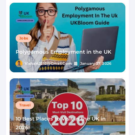
Jobs
Polygamous Employment in the UK
Vishal42212@gmail.com
January 27, 2026
Travel
10 Best Places to Visit in the UK in
2026