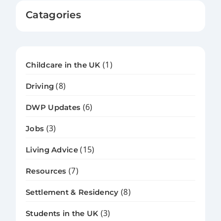
Catagories
(1)
Childcare in the UK
(8)
Driving
(6)
DWP Updates
(3)
Jobs
(15)
Living Advice
(7)
Resources
(8)
Settlement & Residency
(3)
Students in the UK