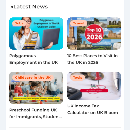
Latest News
Jobs
Travel
Polygamous
10 Best Places to Visit in
Employment in the UK
the UK in 2026
Childcare in the UK
Tools
UK Income Tax
Preschool Funding UK
Calculator on UK Bloom
for Immigrants, Students
& Working Families 2025