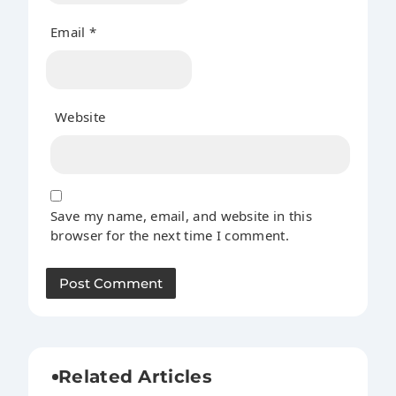
Email
*
Website
Save my name, email, and website in this
browser for the next time I comment.
Related Articles