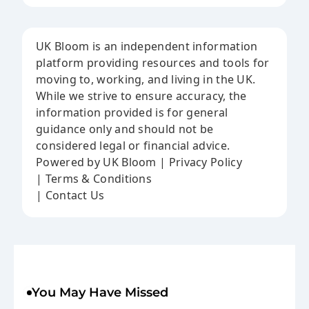
UK Bloom is an independent information
platform providing resources and tools for
moving to, working, and living in the UK.
While we strive to ensure accuracy, the
information provided is for general
guidance only and should not be
considered legal or financial advice.
Powered by UK Bloom | Privacy Policy
| Terms & Conditions
| Contact Us
You May Have Missed