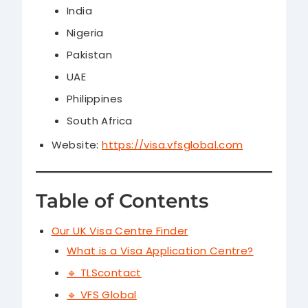
India
Nigeria
Pakistan
UAE
Philippines
South Africa
Website:
https://visa.vfsglobal.com
Table of Contents
Our UK Visa Centre Finder
What is a Visa Application Centre?
🔹 TLScontact
🔹 VFS Global