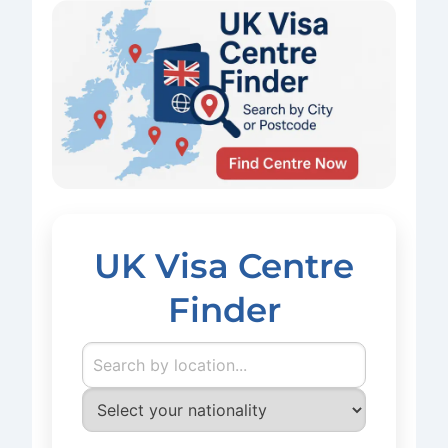
UK Visa Centre
Finder