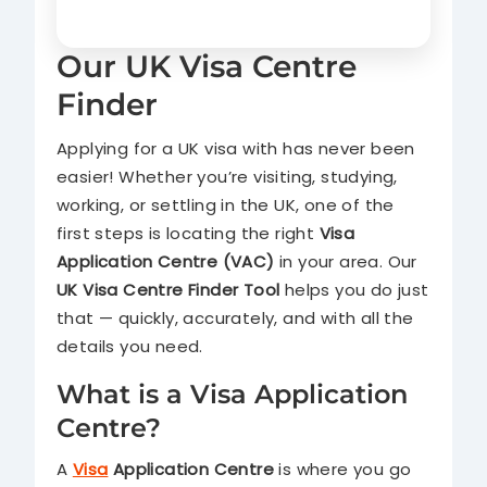
Our UK Visa Centre
Finder
Applying for a UK visa with has never been
easier! Whether you’re visiting, studying,
working, or settling in the UK, one of the
first steps is locating the right
Visa
Application Centre (VAC)
in your area. Our
UK Visa Centre Finder Tool
helps you do just
that — quickly, accurately, and with all the
details you need.
What is a Visa Application
Centre?
A
Visa
Application Centre
is where you go