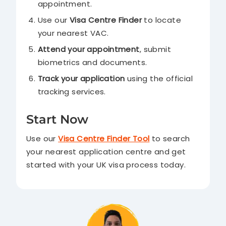
appointment.
Use our
Visa Centre Finder
to locate
your nearest VAC.
Attend your appointment
, submit
biometrics and documents.
Track your application
using the official
tracking services.
Start Now
Use our
Visa Centre Finder Tool
to search
your nearest application centre and get
started with your UK visa process today.