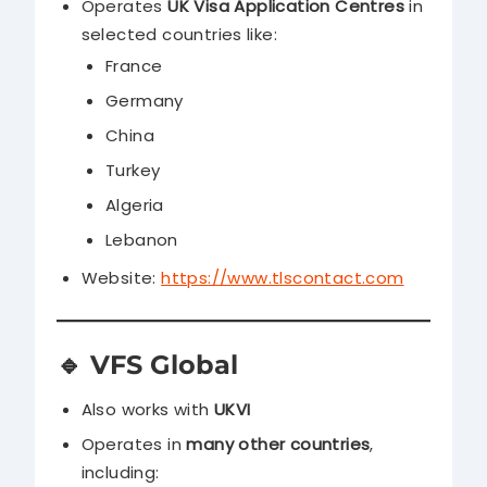
Operates
UK Visa Application Centres
in
selected countries like:
France
Germany
China
Turkey
Algeria
Lebanon
Website:
https://www.tlscontact.com
🔹
VFS Global
Also works with
UKVI
Operates in
many other countries
,
including: