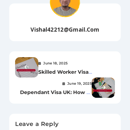
Vishal42212@gmail.com
June 18, 2025
Skilled Worker Visa
Application Checklist:
June 19, 2025
Everything You Need for a
Dependant Visa UK: How to
Successful UK Application
Bring Family Members
Leave a Reply