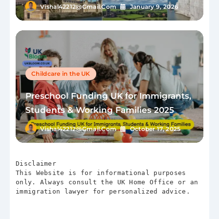
Vishal42212@gmail.com
January 9, 2026
Childcare in the UK
Preschool Funding UK for Immigrants,
Students & Working Families 2025
Vishal42212@gmail.com
October 17, 2025
Disclaimer
This Website is for informational purposes 
only. Always consult the UK Home Office or an 
immigration lawyer for personalized advice.