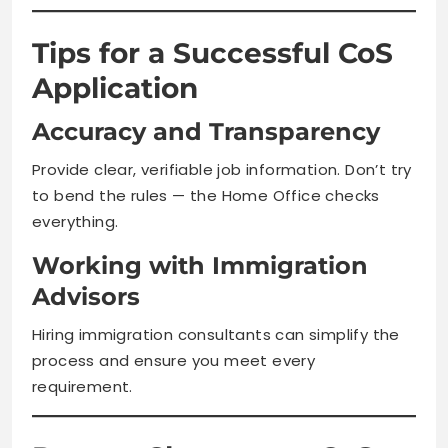
Tips for a Successful CoS
Application
Accuracy and Transparency
Provide clear, verifiable job information. Don’t try
to bend the rules — the Home Office checks
everything.
Working with Immigration
Advisors
Hiring immigration consultants can simplify the
process and ensure you meet every
requirement.