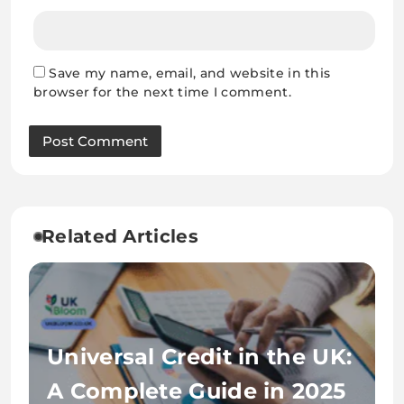
Save my name, email, and website in this
browser for the next time I comment.
Related Articles
Universal Credit in the UK:
A Complete Guide in 2025