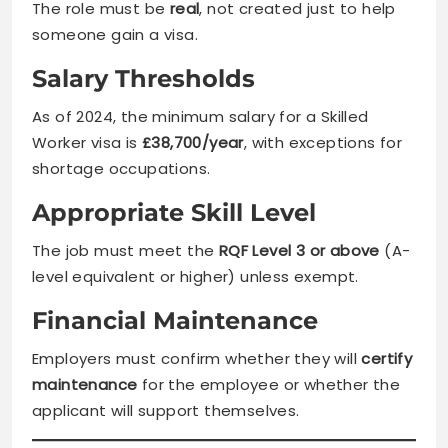
The role must be
real
, not created just to help
someone gain a visa.
Salary Thresholds
As of 2024, the minimum salary for a Skilled
Worker visa is
£38,700/year
, with exceptions for
shortage occupations.
Appropriate Skill Level
The job must meet the
RQF Level 3 or above
(A-
level equivalent or higher) unless exempt.
Financial Maintenance
Employers must confirm whether they will
certify
maintenance
for the employee or whether the
applicant will support themselves.