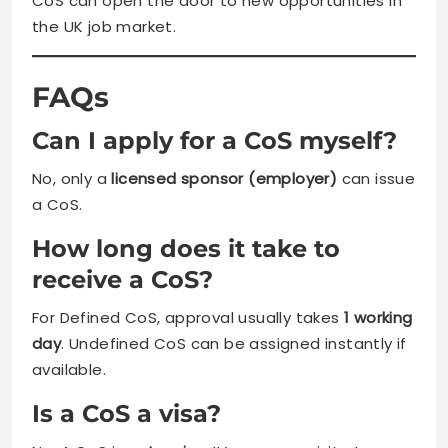
CoS can open the door to new opportunities in
the UK job market.
FAQs
Can I apply for a CoS myself?
No, only a
licensed sponsor (employer)
can issue
a CoS.
How long does it take to
receive a CoS?
For Defined CoS, approval usually takes
1 working
day
. Undefined CoS can be assigned instantly if
available.
Is a CoS a visa?