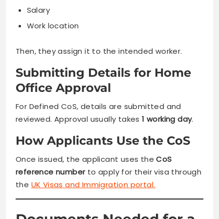
Salary
Work location
Then, they assign it to the intended worker.
Submitting Details for Home
Office Approval
For Defined CoS, details are submitted and
reviewed. Approval usually takes
1 working day
.
How Applicants Use the CoS
Once issued, the applicant uses the
CoS
reference number
to apply for their visa through
the
UK Visas and Immigration portal.