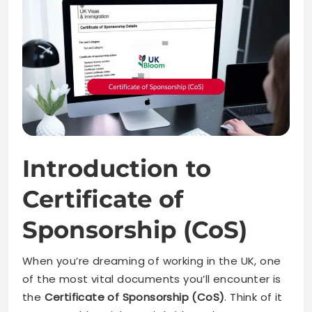
Introduction to
Certificate of
Sponsorship (CoS)
When you’re dreaming of working in the UK, one
of the most vital documents you’ll encounter is
the
Certificate of Sponsorship (CoS)
. Think of it