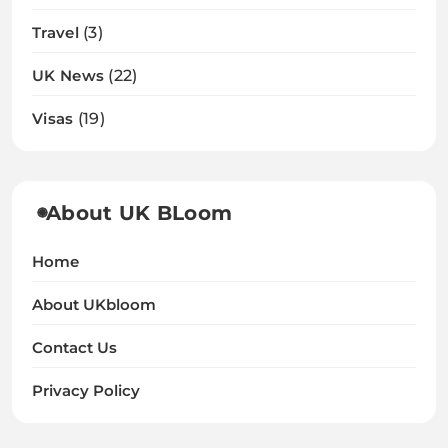
Travel
(3)
UK News
(22)
Visas
(19)
About UK BLoom
Home
About UKbloom
Contact Us
Privacy Policy