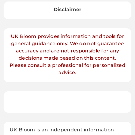
Disclaimer
UK Bloom provides information and tools for
general guidance only. We do not guarantee
accuracy and are not responsible for any
decisions made based on this content.
Please consult a professional for personalized
advice.
UK Bloom is an independent information