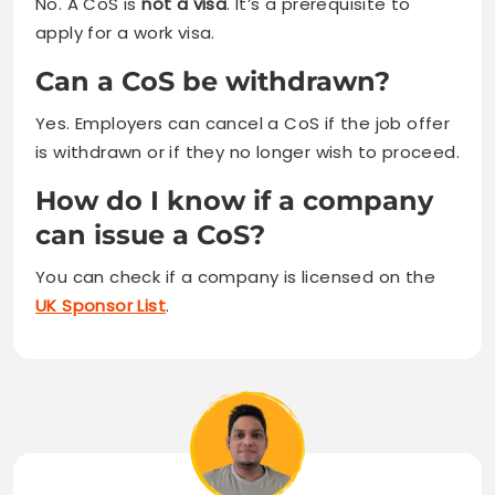
No. A CoS is
not a visa
. It’s a prerequisite to
apply for a work visa.
Can a CoS be withdrawn?
Yes. Employers can cancel a CoS if the job offer
is withdrawn or if they no longer wish to proceed.
How do I know if a company
can issue a CoS?
You can check if a company is licensed on the
UK Sponsor List
.