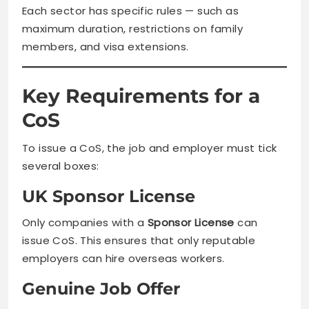
Each sector has specific rules — such as
maximum duration, restrictions on family
members, and visa extensions.
Key Requirements for a
CoS
To issue a CoS, the job and employer must tick
several boxes:
UK Sponsor License
Only companies with a
Sponsor License
can
issue CoS. This ensures that only reputable
employers can hire overseas workers.
Genuine Job Offer