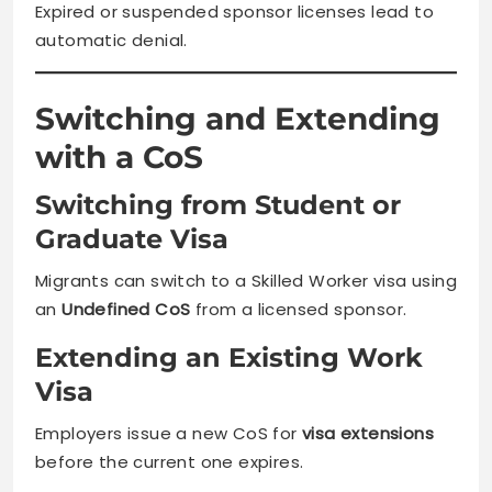
Expired or suspended sponsor licenses lead to
automatic denial.
Switching and Extending
with a CoS
Switching from Student or
Graduate Visa
Migrants can switch to a Skilled Worker visa using
an
Undefined CoS
from a licensed sponsor.
Extending an Existing Work
Visa
Employers issue a new CoS for
visa extensions
before the current one expires.