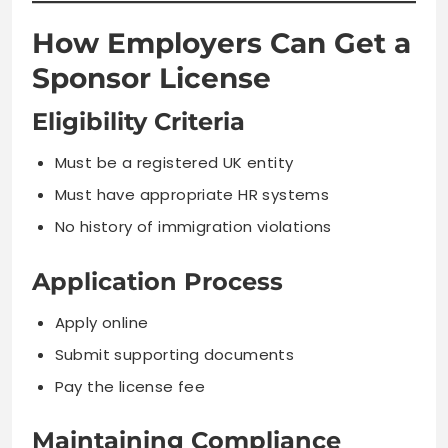
How Employers Can Get a
Sponsor License
Eligibility Criteria
Must be a registered UK entity
Must have appropriate HR systems
No history of immigration violations
Application Process
Apply online
Submit supporting documents
Pay the license fee
Maintaining Compliance