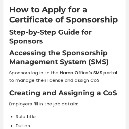
How to Apply for a
Certificate of Sponsorship
Step-by-Step Guide for
Sponsors
Accessing the Sponsorship
Management System (SMS)
Sponsors log in to the
Home Office’s SMS portal
to manage their license and assign CoS.
Creating and Assigning a CoS
Employers fill in the job details:
Role title
Duties