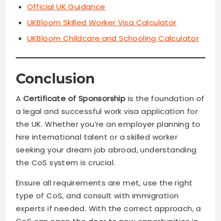
Official UK Guidance
UKBloom Skilled Worker Visa Calculator
UKBloom Childcare and Schooling Calculator
Conclusion
A
Certificate of Sponsorship
is the foundation of
a legal and successful work visa application for
the UK. Whether you’re an employer planning to
hire international talent or a skilled worker
seeking your dream job abroad, understanding
the CoS system is crucial.
Ensure all requirements are met, use the right
type of CoS, and consult with immigration
experts if needed. With the correct approach, a