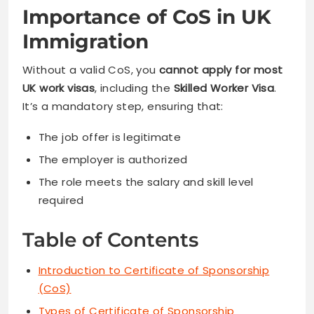
Importance of CoS in UK
Immigration
Without a valid CoS, you
cannot apply for most
UK work visas
, including the
Skilled Worker Visa
.
It’s a mandatory step, ensuring that:
The job offer is legitimate
The employer is authorized
The role meets the salary and skill level
required
Table of Contents
Introduction to Certificate of Sponsorship
(CoS)
Types of Certificate of Sponsorship