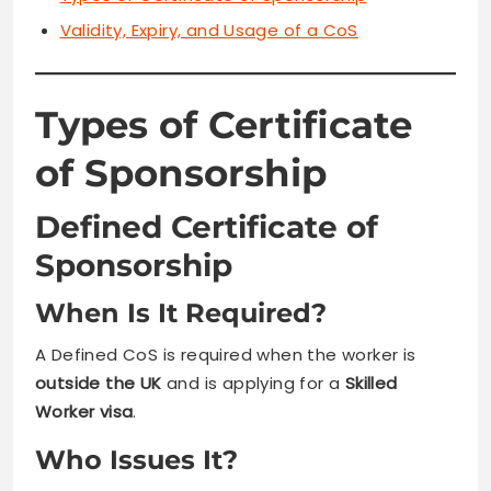
Validity, Expiry, and Usage of a CoS
Types of Certificate
of Sponsorship
Defined Certificate of
Sponsorship
When Is It Required?
A Defined CoS is required when the worker is
outside the UK
and is applying for a
Skilled
Worker visa
.
Who Issues It?