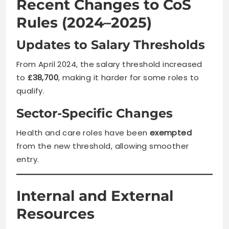
Recent Changes to CoS
Rules (2024–2025)
Updates to Salary Thresholds
From April 2024, the salary threshold increased
to
£38,700
, making it harder for some roles to
qualify.
Sector-Specific Changes
Health and care roles have been
exempted
from the new threshold, allowing smoother
entry.
Internal and External
Resources