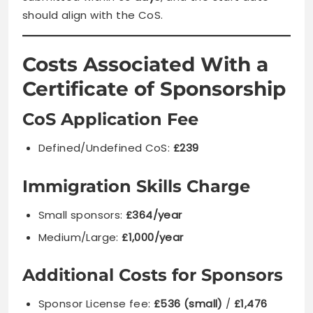
should align with the CoS.
Costs Associated With a
Certificate of Sponsorship
CoS Application Fee
Defined/Undefined CoS:
£239
Immigration Skills Charge
Small sponsors:
£364/year
Medium/Large:
£1,000/year
Additional Costs for Sponsors
Sponsor License fee:
£536 (small)
/
£1,476