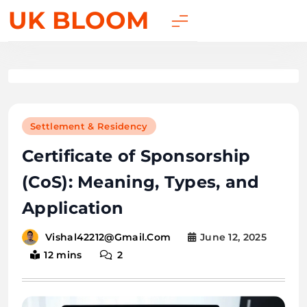
UK BLOOM
Settlement & Residency
Certificate of Sponsorship
(CoS): Meaning, Types, and
Application
June 12, 2025
Vishal42212@gmail.com
12 mins
2