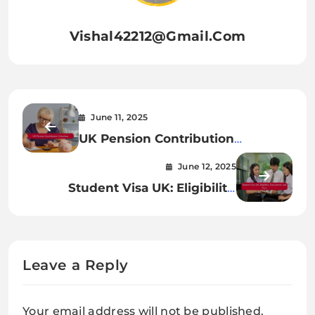
Vishal42212@gmail.com
June 11, 2025
UK Pension Contribution
Calculator – UK Bloom
June 12, 2025
Student Visa UK: Eligibility,
Documents, and Fees
Leave a Reply
Your email address will not be published.