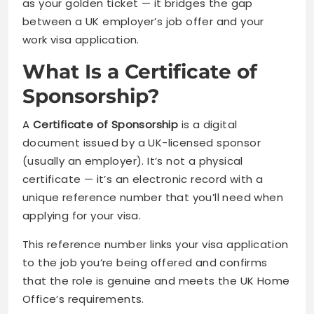
as your golden ticket — it bridges the gap
between a UK employer’s job offer and your
work visa application.
What Is a Certificate of
Sponsorship?
A
Certificate of Sponsorship
is a digital
document issued by a UK-licensed sponsor
(usually an employer). It’s not a physical
certificate — it’s an electronic record with a
unique reference number that you’ll need when
applying for your visa.
This reference number links your visa application
to the job you’re being offered and confirms
that the role is genuine and meets the UK Home
Office’s requirements.