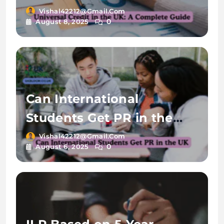
Vishal42212@gmail.com
0
August 8, 2025
Can International
Students Get PR in the
UK?
Vishal42212@gmail.com
0
August 6, 2025