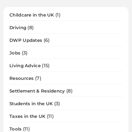
Childcare in the UK
(1)
Driving
(8)
DWP Updates
(6)
Jobs
(3)
Living Advice
(15)
Resources
(7)
Settlement & Residency
(8)
Students in the UK
(3)
Taxes in the UK
(11)
Tools
(11)