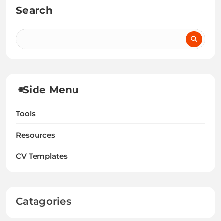
Search
Side Menu
Tools
Resources
CV Templates
Catagories