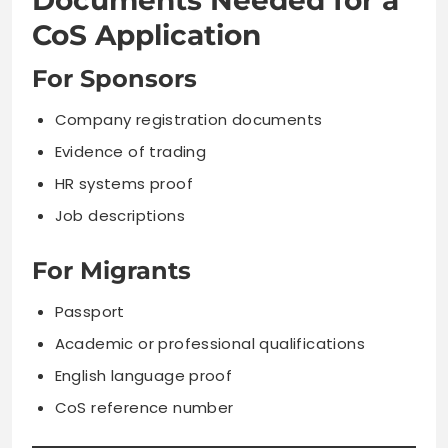
Documents Needed for a
CoS Application
For Sponsors
Company registration documents
Evidence of trading
HR systems proof
Job descriptions
For Migrants
Passport
Academic or professional qualifications
English language proof
CoS reference number