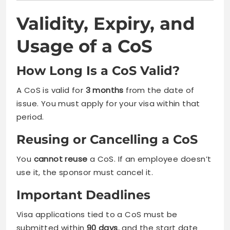
Validity, Expiry, and
Usage of a CoS
How Long Is a CoS Valid?
A CoS is valid for
3 months
from the date of
issue. You must apply for your visa within that
period.
Reusing or Cancelling a CoS
You
cannot reuse
a CoS. If an employee doesn’t
use it, the sponsor must cancel it.
Important Deadlines
Visa applications tied to a CoS must be
submitted within
90 days
, and the start date