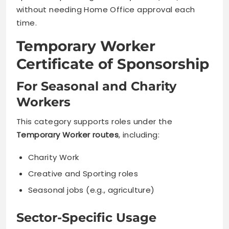
without needing Home Office approval each
time.
Temporary Worker
Certificate of Sponsorship
For Seasonal and Charity
Workers
This category supports roles under the
Temporary Worker routes
, including:
Charity Work
Creative and Sporting roles
Seasonal jobs (e.g., agriculture)
Sector-Specific Usage