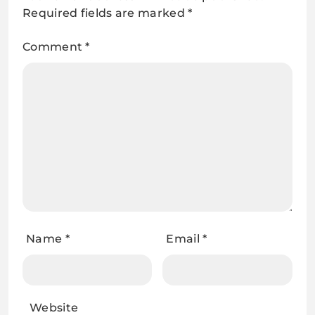
Required fields are marked
*
Comment
*
Name
*
Email
*
Website