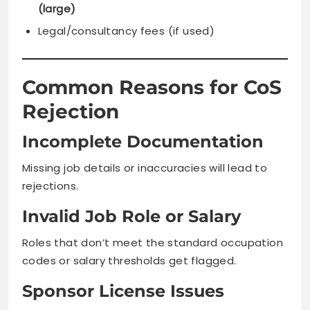
(large)
Legal/consultancy fees (if used)
Common Reasons for CoS
Rejection
Incomplete Documentation
Missing job details or inaccuracies will lead to
rejections.
Invalid Job Role or Salary
Roles that don’t meet the standard occupation
codes or salary thresholds get flagged.
Sponsor License Issues