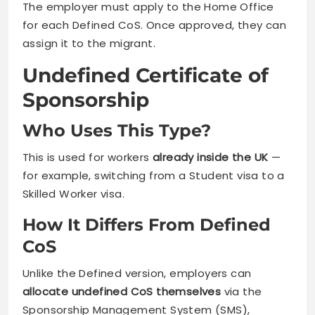
The employer must apply to the Home Office
for each Defined CoS. Once approved, they can
assign it to the migrant.
Undefined Certificate of
Sponsorship
Who Uses This Type?
This is used for workers
already inside the UK
—
for example, switching from a Student visa to a
Skilled Worker visa.
How It Differs From Defined
CoS
Unlike the Defined version, employers can
allocate undefined CoS themselves
via the
Sponsorship Management System (SMS),