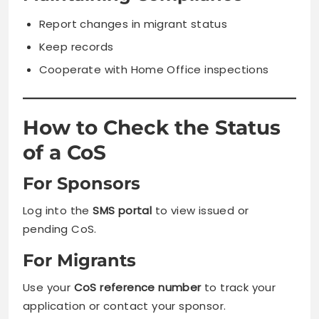
Report changes in migrant status
Keep records
Cooperate with Home Office inspections
How to Check the Status
of a CoS
For Sponsors
Log into the
SMS portal
to view issued or
pending CoS.
For Migrants
Use your
CoS reference number
to track your
application or contact your sponsor.