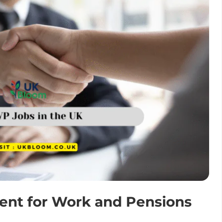
ent for Work and Pensions