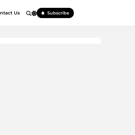
ntact Us
Subscribe