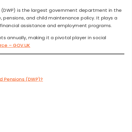
 (DWP) is the largest government department in the
, pensions, and child maintenance policy. It plays a
gh financial assistance and employment programs.
s annually, making it a pivotal player in social
rce – GOV.UK
nd Pensions (DWP)?