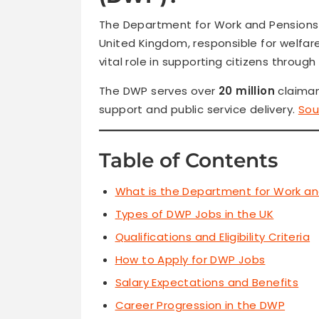
The Department for Work and Pensions
United Kingdom, responsible for welfare
vital role in supporting citizens throu
The DWP serves over
20 million
claimant
support and public service delivery.
Sou
Table of Contents
What is the Department for Work a
Types of DWP Jobs in the UK
Qualifications and Eligibility Criteria
How to Apply for DWP Jobs
Salary Expectations and Benefits
Career Progression in the DWP