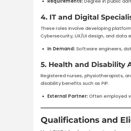
Requirements:
Degree in public adm
4. IT and Digital Speciali
These roles involve developing platfor
Cybersecurity, UX/UI design, and data 
In Demand:
Software engineers, data
5. Health and Disability 
Registered nurses, physiotherapists, a
disability benefits such as PIP.
External Partner:
Often employed v
Qualifications and Elig