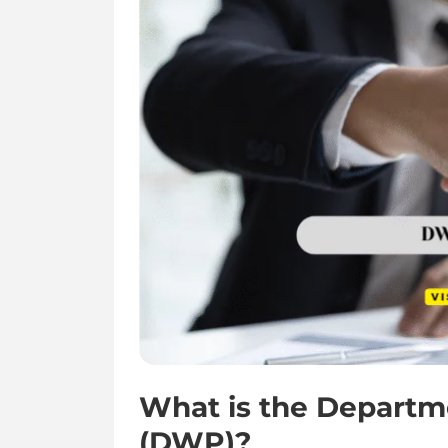
What is the Departm
(DWP)?