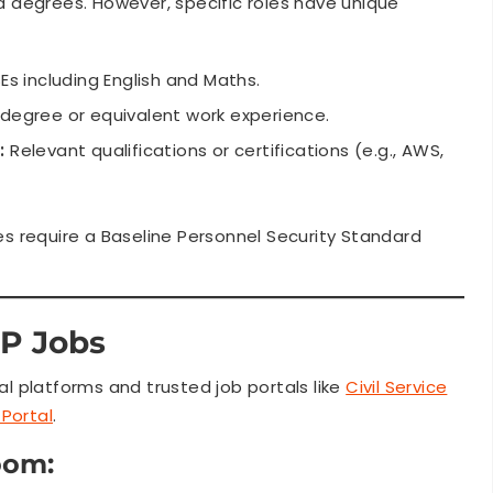
 degrees. However, specific roles have unique
s including English and Maths.
egree or equivalent work experience.
:
Relevant qualifications or certifications (e.g., AWS,
oles require a Baseline Personnel Security Standard
P Jobs
 platforms and trusted job portals like
Civil Service
Portal
.
oom: