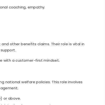
onal coaching, empathy.
d other benefits claims. Their role is vital in
y support.
e with a customer-first mindset.
ng national welfare policies. This role involves
ngagement.
O) or above.