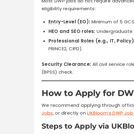
Most DWP jobs do not require advanced
eligibility requirements:
Entry-Level (EO):
Minimum of 5 GCSE
HEO and SEO roles:
Undergraduate d
Professional Roles (e.g., IT, Policy)
PRINCE2, CIPD).
Security Clearance:
All civil service r
(BPSS) check.
How to Apply for DW
We recommend applying through official
Jobs
, or directly on
UKBloom’s DWP Job 
Steps to Apply via UKBl