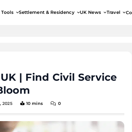
 Tools
Settlement & Residency
UK News
Travel
Co
K | Find Civil Service
Bloom
, 2025
10 mins
0