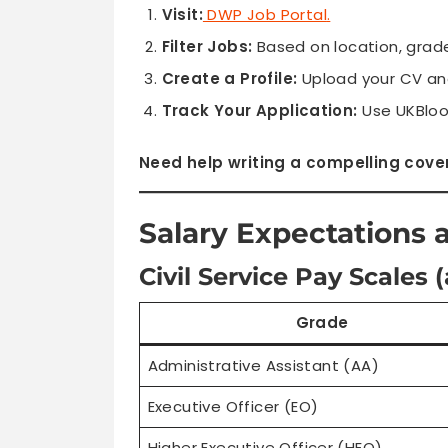
Visit:
DWP Job Portal
.
Filter Jobs:
Based on location, grade
Create a Profile:
Upload your CV and
Track Your Application:
Use UKBloo
Need help writing a compelling cover
Salary Expectations 
Civil Service Pay Scales (
Grade
Administrative Assistant (AA)
Executive Officer (EO)
Higher Executive Officer (HEO)