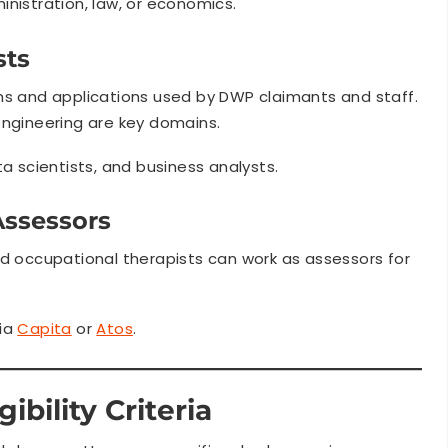
inistration, law, or economics.
sts
ms and applications used by DWP claimants and staff.
engineering are key domains.
 scientists, and business analysts.
Assessors
nd occupational therapists can work as assessors for
ia
Capita
or
Atos
.
ibility Criteria