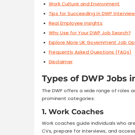
Work Culture and Environment
Tips for Succeeding in DWP Intervie
Real Employee Insights
Why Use for Your DWP Job Search?
Explore More UK Government Job Op
Frequently Asked Questions (FAQs)
Disclaimer
Types of DWP Jobs i
The DWP offers a wide range of roles 
prominent categories:
1. Work Coaches
Work coaches guide individuals who ar
CVs, prepare for interviews, and access