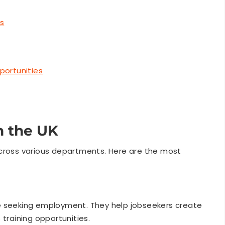
ws
portunities
n the UK
across various departments. Here are the most
e seeking employment. They help jobseekers create
 training opportunities.