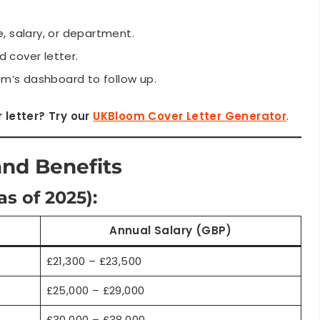
, salary, or department.
 cover letter.
m’s dashboard to follow up.
 letter? Try our
UKBloom Cover Letter Generator
.
and Benefits
as of 2025):
Annual Salary (GBP)
£21,300 – £23,500
£25,000 – £29,000
£30,000 – £38,000