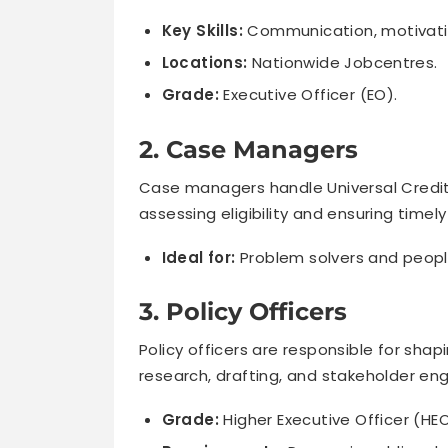
Key Skills:
Communication, motivati
Locations:
Nationwide Jobcentres.
Grade:
Executive Officer (EO).
2. Case Managers
Case managers handle Universal Credit an
assessing eligibility and ensuring timel
Ideal for:
Problem solvers and peopl
3. Policy Officers
Policy officers are responsible for shapi
research, drafting, and stakeholder e
Grade:
Higher Executive Officer (HE