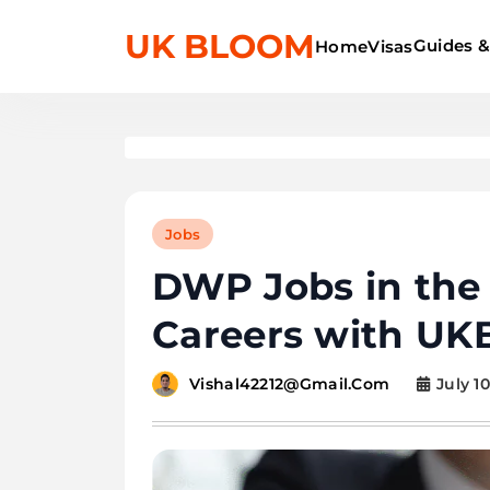
UK BLOOM
Guides &
Home
Visas
Jobs
DWP Jobs in the U
Careers with UK
July 10
Vishal42212@gmail.com