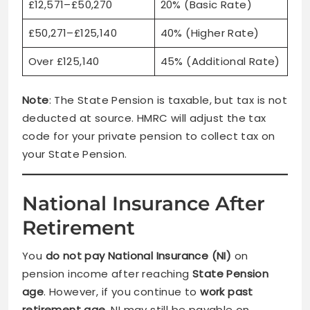
£12,571–£50,270
20% (Basic Rate)
£50,271–£125,140
40% (Higher Rate)
Over £125,140
45% (Additional Rate)
Note
: The State Pension is taxable, but tax is not
deducted at source. HMRC will adjust the tax
code for your private pension to collect tax on
your State Pension.
National Insurance After
Retirement
You
do not pay National Insurance (NI)
on
pension income after reaching
State Pension
age
. However, if you continue to
work past
retirement age
, NI may still be payable on