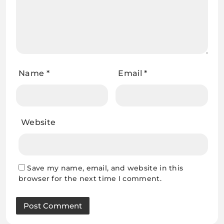
Name
*
Email
*
Website
Save my name, email, and website in this
browser for the next time I comment.