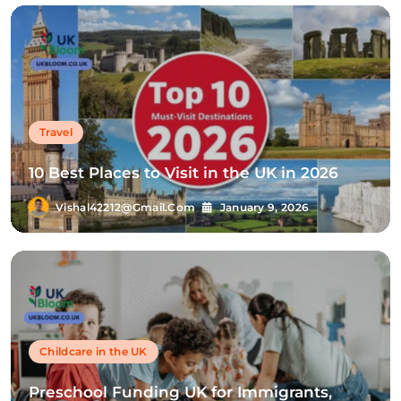
Travel
10 Best Places to Visit in the UK in 2026
Vishal42212@gmail.com
January 9, 2026
Childcare in the UK
Preschool Funding UK for Immigrants,