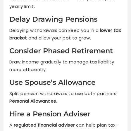
yearly limit.
Delay Drawing Pensions
Delaying withdrawals can keep you in a
lower tax
bracket
and allow your pot to grow.
Consider Phased Retirement
Draw income gradually to manage tax liability
more efficiently.
Use Spouse’s Allowance
Split pension withdrawals to use both partners’
Personal Allowances
.
Hire a Pension Adviser
A
regulated financial adviser
can help plan tax-