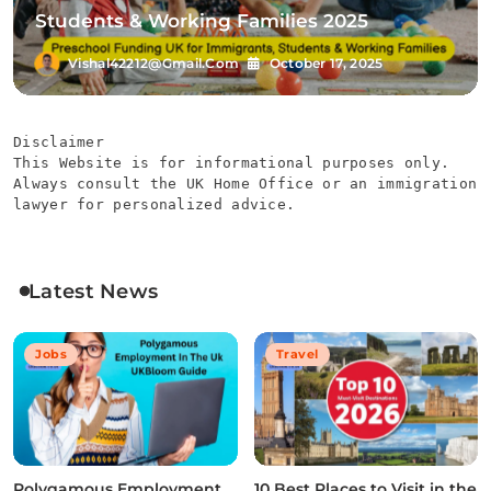
Students & Working Families 2025
Vishal42212@gmail.com
October 17, 2025
Disclaimer
This Website is for informational purposes only. 
Always consult the UK Home Office or an immigration 
lawyer for personalized advice.
Latest News
Jobs
Travel
Polygamous Employment
10 Best Places to Visit in the