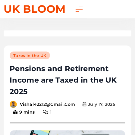
UK BLOOM
Taxes in the UK
Pensions and Retirement
Income are Taxed in the UK
2025
July 17, 2025
Vishal42212@gmail.com
9 mins
1