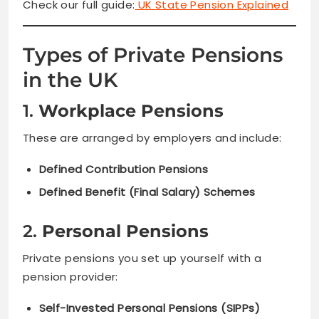
Check our full guide:
UK State Pension Explained
Types of Private Pensions
in the UK
1.
Workplace Pensions
These are arranged by employers and include:
Defined Contribution Pensions
Defined Benefit (Final Salary) Schemes
2.
Personal Pensions
Private pensions you set up yourself with a
pension provider:
Self-Invested Personal Pensions (SIPPs)