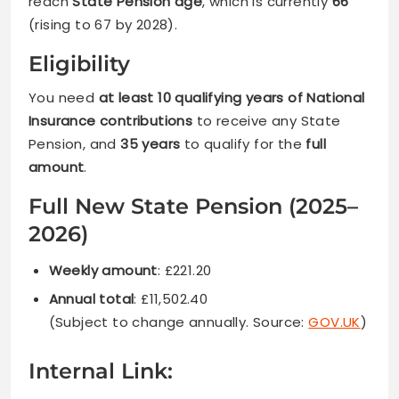
reach
State Pension age
, which is currently
66
(rising to 67 by 2028).
Eligibility
You need
at least 10 qualifying years of National
Insurance contributions
to receive any State
Pension, and
35 years
to qualify for the
full
amount
.
Full New State Pension (2025–
2026)
Weekly amount
: £221.20
Annual total
: £11,502.40
(Subject to change annually. Source:
GOV.UK
)
Internal Link: