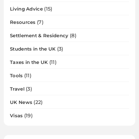
Living Advice
(15)
Resources
(7)
Settlement & Residency
(8)
Students in the UK
(3)
Taxes in the UK
(11)
Tools
(11)
Travel
(3)
UK News
(22)
Visas
(19)