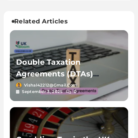
Related Articles
Double Taxation
Agreements (DTAs)
Explained by UK Bloom
Vishal42212@gmail.com
0
September 3, 2025