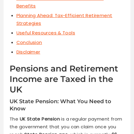
Benefits
Planning Ahead: Tax-Efficient Retirement
Strategies
Useful Resources & Tools
Conclusion
Disclaimer
Pensions and Retirement
Income are Taxed in the
UK
UK State Pension: What You Need to
Know
The
UK State Pension
is a regular payment from
the government that you can claim once you