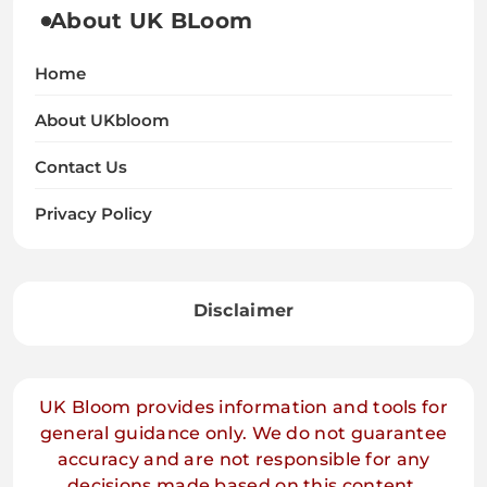
About UK BLoom
Home
About UKbloom
Contact Us
Privacy Policy
Disclaimer
UK Bloom provides information and tools for
general guidance only. We do not guarantee
accuracy and are not responsible for any
decisions made based on this content.