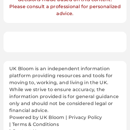
Please consult a professional for personalized
advice.
UK Bloom is an independent information
platform providing resources and tools for
moving to, working, and living in the UK.
While we strive to ensure accuracy, the
information provided is for general guidance
only and should not be considered legal or
financial advice.
Powered by UK Bloom | Privacy Policy
| Terms & Conditions