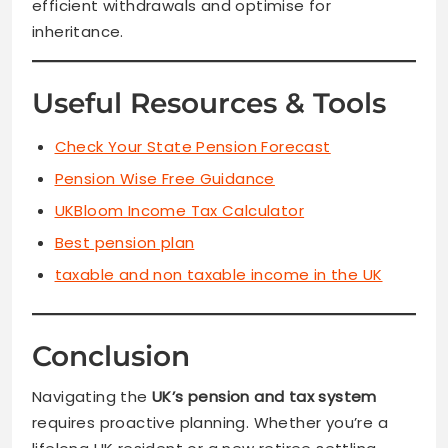
efficient withdrawals and optimise for
inheritance.
Useful Resources & Tools
Check Your State Pension Forecast
Pension Wise Free Guidance
UKBloom Income Tax Calculator
Best pension plan
taxable and non taxable income in the UK
Conclusion
Navigating the
UK’s pension and tax system
requires proactive planning. Whether you’re a