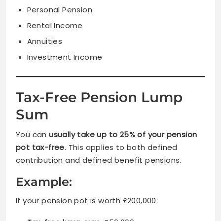
Personal Pension
Rental Income
Annuities
Investment Income
Tax-Free Pension Lump
Sum
You can
usually take up to 25% of your pension
pot tax-free
. This applies to both defined
contribution and defined benefit pensions.
Example:
If your pension pot is worth £200,000: