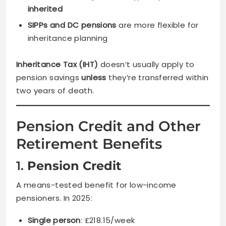
inherited
SIPPs and DC pensions
are more flexible for
inheritance planning
Inheritance Tax (IHT)
doesn’t usually apply to
pension savings
unless
they’re transferred within
two years of death.
Pension Credit and Other
Retirement Benefits
1.
Pension Credit
A means-tested benefit for low-income
pensioners. In 2025:
Single person
: £218.15/week