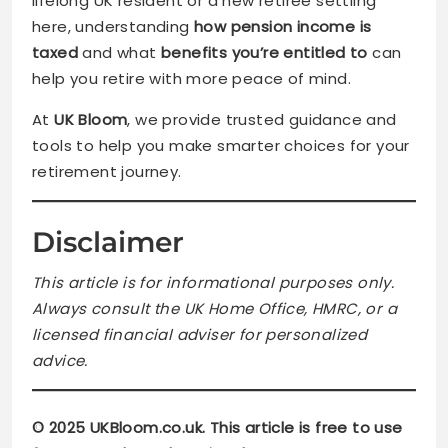
lifelong UK resident or a new retiree settling
here, understanding
how pension income is
taxed
and what
benefits you’re entitled to
can
help you retire with more peace of mind.
At
UK Bloom
, we provide trusted guidance and
tools to help you make smarter choices for your
retirement journey.
Disclaimer
This article is for informational purposes only.
Always consult the UK Home Office, HMRC, or a
licensed financial adviser for personalized
advice.
© 2025 UKBloom.co.uk. This article is free to use