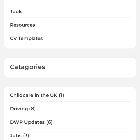
Tools
Resources
CV Templates
Catagories
Childcare in the UK
(1)
Driving
(8)
DWP Updates
(6)
Jobs
(3)