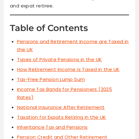
and expat retiree.
Table of Contents
Pensions and Retirement Income are Taxed in
the UK
Types of Private Pensions in the UK
How Retirement Income is Taxed in the UK
Tax-Free Pension Lump Sum
Income Tax Bands for Pensioners (2025
Rates)
National Insurance After Retirement
Taxation for Expats Retiring in the UK
Inheritance Tax and Pensions
Pension Credit and Other Retirement