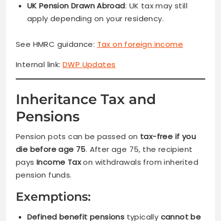
UK Pension Drawn Abroad
: UK tax may still
apply depending on your residency.
See HMRC guidance:
Tax on foreign income
Internal link:
DWP Updates
Inheritance Tax and
Pensions
Pension pots can be passed on
tax-free if you
die before age 75
. After age 75, the recipient
pays
Income Tax
on withdrawals from inherited
pension funds.
Exemptions:
Defined benefit pensions
typically
cannot be