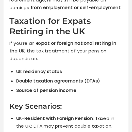
earnings
from employment or self-employment
.
Taxation for Expats
Retiring in the UK
If you’re an
expat or foreign national retiring in
the UK
, the tax treatment of your pension
depends on:
UK residency status
Double taxation agreements (DTAs)
Source of pension income
Key Scenarios:
UK-Resident with Foreign Pension
: Taxed in
the UK; DTA may prevent double taxation.