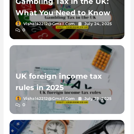
Gambling Tax in the UK:
What You Need to Know
Vishal42212@gmail.com
July 24, 2025
0
UK foreign income tax
rules in 2025
Vishal42212@gmail.com
July 23, 2025
0