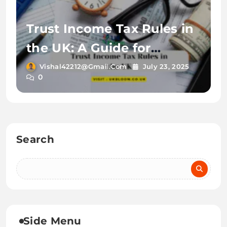
Trust Income Tax Rules in
the UK: A Guide for
Newcomers in 2025
Vishal42212@gmail.com
July 23, 2025
0
Search
Side Menu