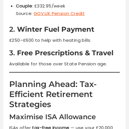
Couple
: £332.95/week
Source:
GOV.UK Pension Credit
2.
Winter Fuel Payment
£250–£600 to help with heating bills.
3.
Free Prescriptions & Travel
Available for those over State Pension age.
Planning Ahead: Tax-
Efficient Retirement
Strategies
Maximise ISA Allowance
ISAs offer
tax-free income
— use your £20,000