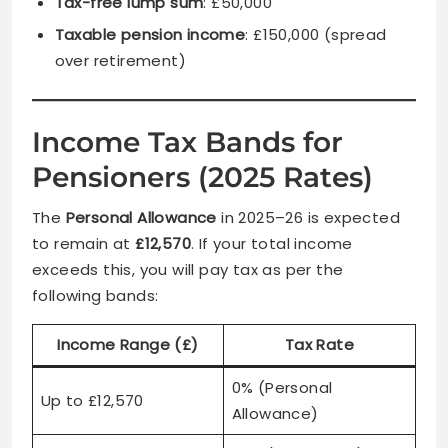
Tax-free lump sum
: £50,000
Taxable pension income
: £150,000 (spread
over retirement)
Income Tax Bands for
Pensioners (2025 Rates)
The
Personal Allowance
in 2025–26 is expected
to remain at
£12,570
. If your total income
exceeds this, you will pay tax as per the
following bands:
Income Range (£)
Tax Rate
0% (Personal
Up to £12,570
Allowance)