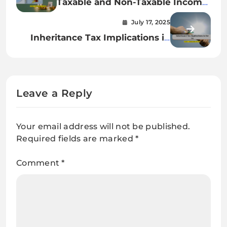
Taxable and Non-Taxable Income
in the UK: Complete 2025 Guide
July 17, 2025
Inheritance Tax Implications in
the UK: 2025 Expert Guide
Leave a Reply
Your email address will not be published.
Required fields are marked
*
Comment
*