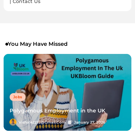
| Contact Us
You May Have Missed
Jobs
Polygamous Employment in the UK
Vishal42212@gmail.com
January 27, 2026