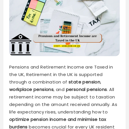
Pensions and Retirement Income are Taxed in
the UK, Retirement in the UK is supported
through a combination of
state pension
,
workplace pensions
, and
personal pensions
. All
retirement income may be subject to taxation
depending on the amount received annually. As
life expectancy rises, understanding how to
optimize pension income and minimise tax
burdens
becomes crucial for every UK resident