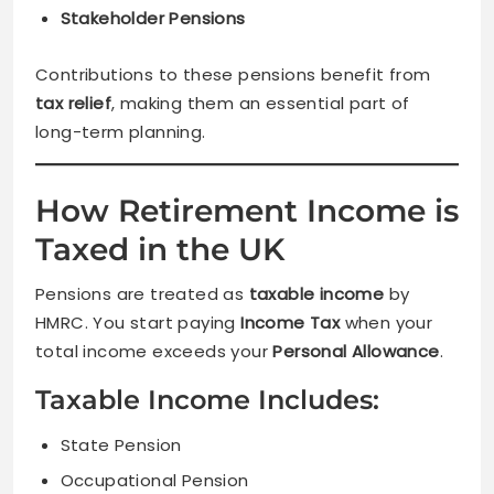
Stakeholder Pensions
Contributions to these pensions benefit from
tax relief
, making them an essential part of
long-term planning.
How Retirement Income is
Taxed in the UK
Pensions are treated as
taxable income
by
HMRC. You start paying
Income Tax
when your
total income exceeds your
Personal Allowance
.
Taxable Income Includes:
State Pension
Occupational Pension