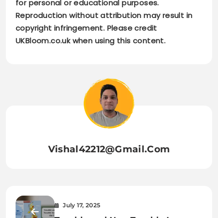
for personal or educational purposes.
Reproduction without attribution may result in
copyright infringement. Please credit
UKBloom.co.uk when using this content.
Vishal42212@gmail.com
July 17, 2025