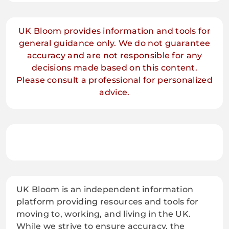
UK Bloom provides information and tools for
general guidance only. We do not guarantee
accuracy and are not responsible for any
decisions made based on this content.
Please consult a professional for personalized
advice.
UK Bloom is an independent information
platform providing resources and tools for
moving to, working, and living in the UK.
While we strive to ensure accuracy, the