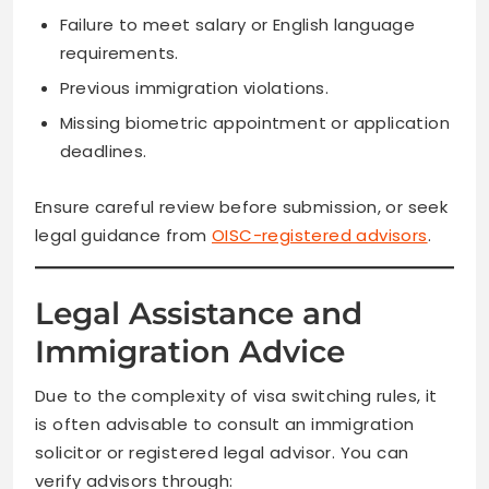
Failure to meet salary or English language
requirements.
Previous immigration violations.
Missing biometric appointment or application
deadlines.
Ensure careful review before submission, or seek
legal guidance from
OISC-registered advisors
.
Legal Assistance and
Immigration Advice
Due to the complexity of visa switching rules, it
is often advisable to consult an immigration
solicitor or registered legal advisor. You can
verify advisors through: