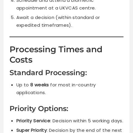
Schedule and attend a biometric
appointment at a UKVCAS centre.
Await a decision (within standard or
expedited timeframes).
Processing Times and
Costs
Standard Processing:
Up to
8 weeks
for most in-country
applications.
Priority Options:
Priority Service
: Decision within 5 working days.
Super Priority
: Decision by the end of the next