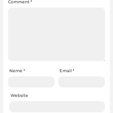
Comment
*
Name
*
Email
*
Website