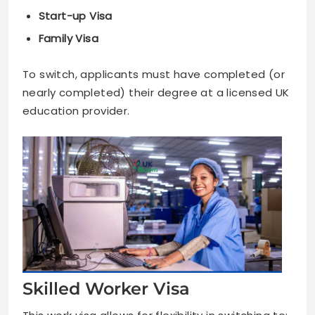
Start-up Visa
Family Visa
To switch, applicants must have completed (or
nearly completed) their degree at a licensed UK
education provider.
Skilled Worker Visa