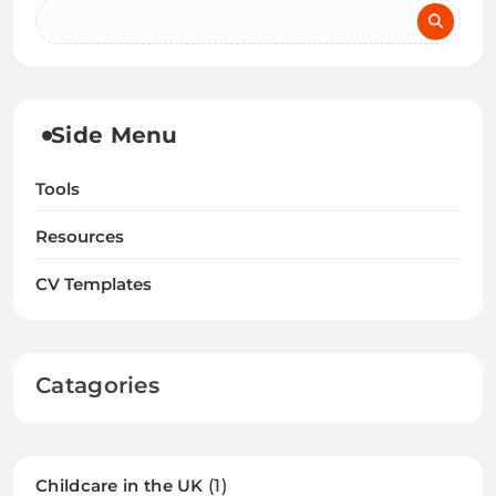
Side Menu
Tools
Resources
CV Templates
Catagories
Childcare in the UK
(1)