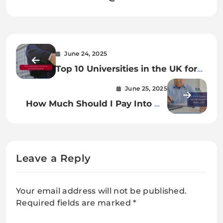
June 24, 2025
Top 10 Universities in the UK for
International Students
June 25, 2025
How Much Should I Pay Into My
Pension to Retire at 60?
Leave a Reply
Your email address will not be published.
Required fields are marked
*