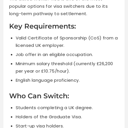
popular options for visa switchers due to its
long-term pathway to settlement.
Key Requirements:
Valid Certificate of Sponsorship (CoS) from a
licensed UK employer.
Job offer in an eligible occupation.
Minimum salary threshold (currently £26,200
per year or £10.75/hour).
English language proficiency.
Who Can Switch:
Students completing a UK degree.
Holders of the Graduate Visa.
Start-up visa holders.