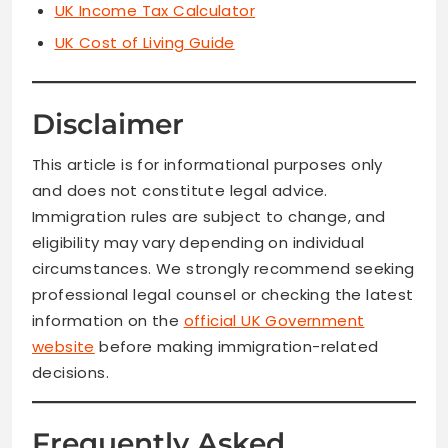
UK Income Tax Calculator
UK Cost of Living Guide
Disclaimer
This article is for informational purposes only
and does not constitute legal advice.
Immigration rules are subject to change, and
eligibility may vary depending on individual
circumstances. We strongly recommend seeking
professional legal counsel or checking the latest
information on the
official UK Government
website
before making immigration-related
decisions.
Frequently Asked