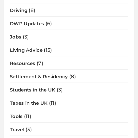
Driving
(8)
DWP Updates
(6)
Jobs
(3)
Living Advice
(15)
Resources
(7)
Settlement & Residency
(8)
Students in the UK
(3)
Taxes in the UK
(11)
Tools
(11)
Travel
(3)