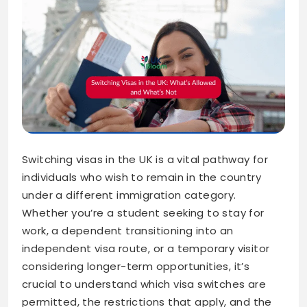
Switching visas in the UK is a vital pathway for
individuals who wish to remain in the country
under a different immigration category.
Whether you’re a student seeking to stay for
work, a dependent transitioning into an
independent visa route, or a temporary visitor
considering longer-term opportunities, it’s
crucial to understand which visa switches are
permitted, the restrictions that apply, and the