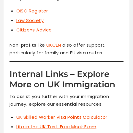
OISC Register
Law Society
Citizens Advice
Non-profits like
UKCEN
also offer support,
particularly for family and EU visa routes.
Internal Links – Explore
More on UK Immigration
To assist you further with your immigration
journey, explore our essential resources:
UK Skilled Worker Visa Points Calculator
Life in the UK Test: Free Mock Exam