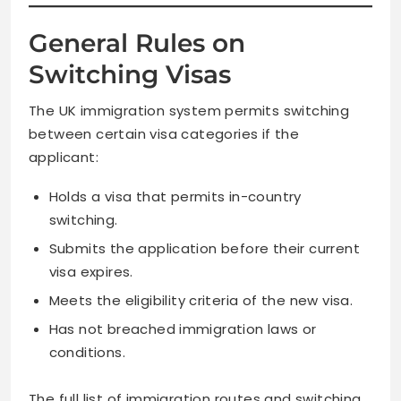
General Rules on
Switching Visas
The UK immigration system permits switching
between certain visa categories if the
applicant:
Holds a visa that permits in-country
switching.
Submits the application before their current
visa expires.
Meets the eligibility criteria of the new visa.
Has not breached immigration laws or
conditions.
The full list of immigration routes and switching