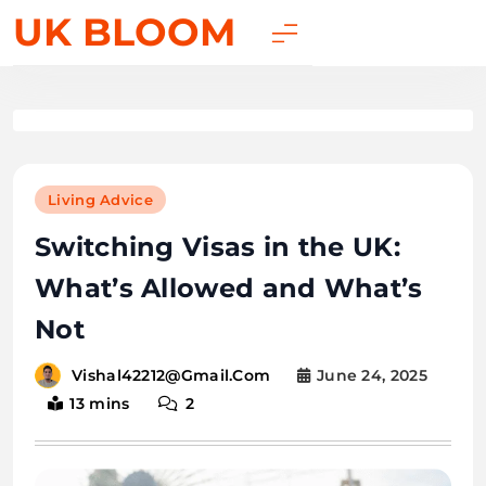
UK BLOOM
Living Advice
Switching Visas in the UK:
What’s Allowed and What’s
Not
June 24, 2025
Vishal42212@gmail.com
13 mins
2