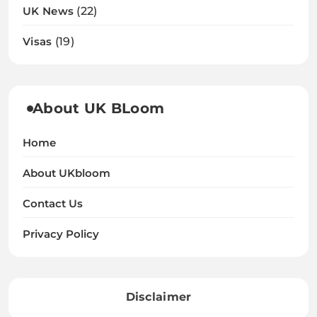
UK News
(22)
Visas
(19)
About UK BLoom
Home
About UKbloom
Contact Us
Privacy Policy
Disclaimer