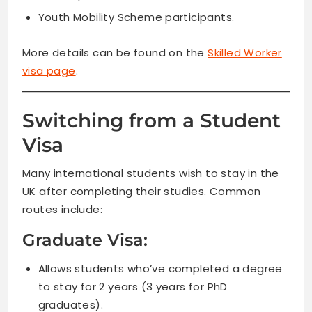
Youth Mobility Scheme participants.
More details can be found on the
Skilled Worker
visa page
.
Switching from a Student
Visa
Many international students wish to stay in the
UK after completing their studies. Common
routes include:
Graduate Visa:
Allows students who’ve completed a degree
to stay for 2 years (3 years for PhD
graduates).