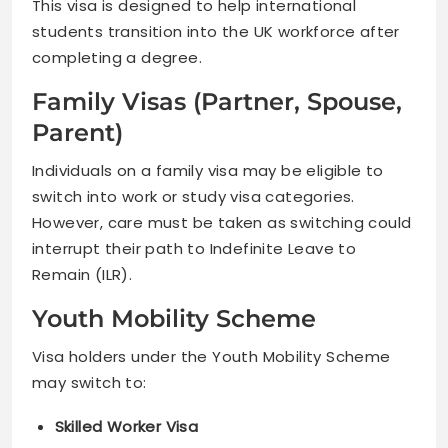
This visa is designed to help international
students transition into the UK workforce after
completing a degree.
Family Visas (Partner, Spouse,
Parent)
Individuals on a family visa may be eligible to
switch into work or study visa categories.
However, care must be taken as switching could
interrupt their path to Indefinite Leave to
Remain (ILR).
Youth Mobility Scheme
Visa holders under the Youth Mobility Scheme
may switch to:
Skilled Worker Visa