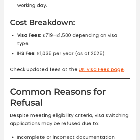
working day.
Cost Breakdown:
Visa Fees
: £719–£1,500 depending on visa
type.
IHS Fee
: £1,035 per year (as of 2025).
Check updated fees at the
UK Visa Fees page
.
Common Reasons for
Refusal
Despite meeting eligibility criteria, visa switching
applications may be refused due to:
Incomplete or incorrect documentation.