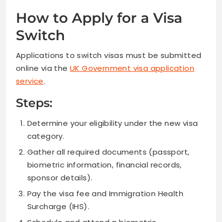
How to Apply for a Visa
Switch
Applications to switch visas must be submitted
online via the
UK Government visa application
service
.
Steps:
Determine your eligibility under the new visa
category.
Gather all required documents (passport,
biometric information, financial records,
sponsor details).
Pay the visa fee and Immigration Health
Surcharge (IHS).