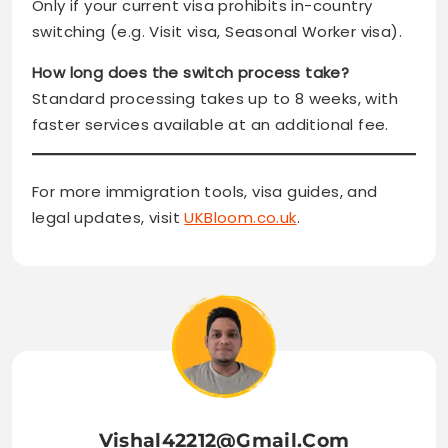
Only if your current visa prohibits in-country
switching (e.g. Visit visa, Seasonal Worker visa).
How long does the switch process take?
Standard processing takes up to 8 weeks, with
faster services available at an additional fee.
For more immigration tools, visa guides, and
legal updates, visit
UKBloom.co.uk
.
Vishal42212@gmail.com