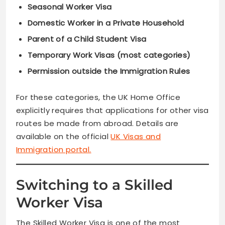
Seasonal Worker Visa
Domestic Worker in a Private Household
Parent of a Child Student Visa
Temporary Work Visas (most categories)
Permission outside the Immigration Rules
For these categories, the UK Home Office
explicitly requires that applications for other visa
routes be made from abroad. Details are
available on the official
UK Visas and
Immigration portal.
Switching to a Skilled
Worker Visa
The Skilled Worker Visa is one of the most