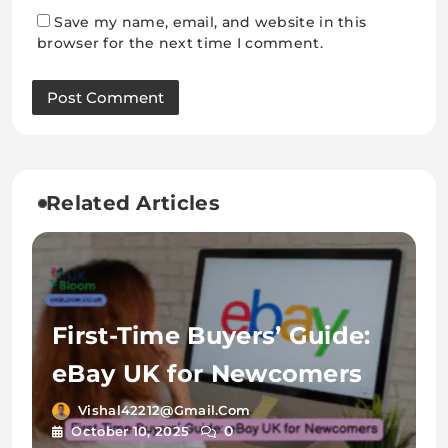
Save my name, email, and website in this
browser for the next time I comment.
Related Articles
First-Time Buyers’ Guide:
eBay UK for Newcomers
Vishal42212@gmail.com
0
October 10, 2025