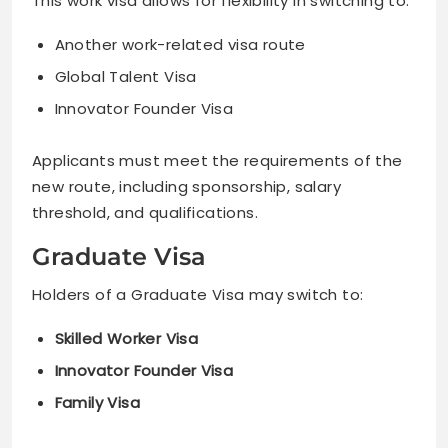
This work visa allows for flexibility in switching to:
Another work-related visa route
Global Talent Visa
Innovator Founder Visa
Applicants must meet the requirements of the
new route, including sponsorship, salary
threshold, and qualifications.
Graduate Visa
Holders of a Graduate Visa may switch to:
Skilled Worker Visa
Innovator Founder Visa
Family Visa