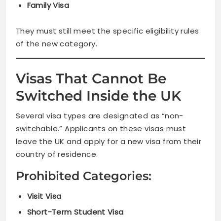
Family Visa
They must still meet the specific eligibility rules
of the new category.
Visas That Cannot Be
Switched Inside the UK
Several visa types are designated as “non-
switchable.” Applicants on these visas must
leave the UK and apply for a new visa from their
country of residence.
Prohibited Categories:
Visit Visa
Short-Term Student Visa