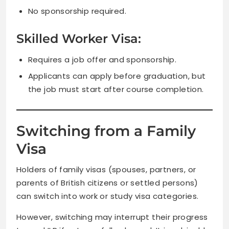
No sponsorship required.
Skilled Worker Visa:
Requires a job offer and sponsorship.
Applicants can apply before graduation, but
the job must start after course completion.
Switching from a Family
Visa
Holders of family visas (spouses, partners, or
parents of British citizens or settled persons)
can switch into work or study visa categories.
However, switching may interrupt their progress