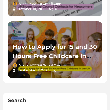
Vishal42212@gmail.com
0
October 10, 2025
How to Apply for 15 and 30
Hours Free Childcare in
the UK
Vishal42212@gmail.com
1
September 7, 2025
Search