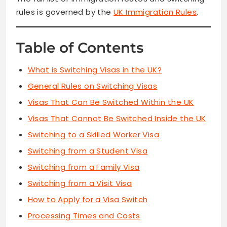
rules is governed by the
UK Immigration Rules
.
Table of Contents
What is Switching Visas in the UK?
General Rules on Switching Visas
Visas That Can Be Switched Within the UK
Visas That Cannot Be Switched Inside the UK
Switching to a Skilled Worker Visa
Switching from a Student Visa
Switching from a Family Visa
Switching from a Visit Visa
How to Apply for a Visa Switch
Processing Times and Costs