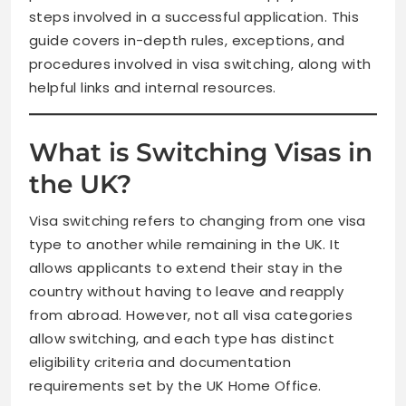
steps involved in a successful application. This
guide covers in-depth rules, exceptions, and
procedures involved in visa switching, along with
helpful links and internal resources.
What is Switching Visas in
the UK?
Visa switching refers to changing from one visa
type to another while remaining in the UK. It
allows applicants to extend their stay in the
country without having to leave and reapply
from abroad. However, not all visa categories
allow switching, and each type has distinct
eligibility criteria and documentation
requirements set by the UK Home Office.