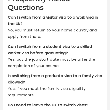
Questions
Can I switch from a visitor visa to a work visa in
the UK?
No, you must return to your home country and
apply from there.
Can I switch from a student visa to a skilled
worker visa before graduating?
Yes, but the job start date must be after the
completion of your course.
Is switching from a graduate visa to a family visa
allowed?
Yes, if you meet the family visa eligibility
requirements.
Do I need to leave the UK to switch visas?