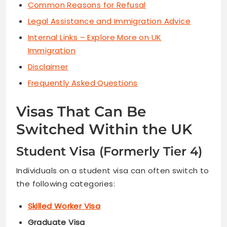
Common Reasons for Refusal
Legal Assistance and Immigration Advice
Internal Links – Explore More on UK
Immigration
Disclaimer
Frequently Asked Questions
Visas That Can Be
Switched Within the UK
Student Visa (Formerly Tier 4)
Individuals on a student visa can often switch to
the following categories:
Skilled Worker Visa
Graduate Visa