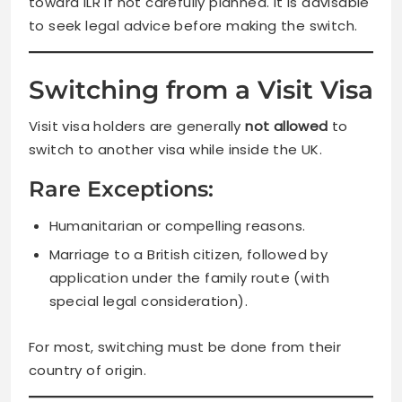
toward ILR if not carefully planned. It is advisable
to seek legal advice before making the switch.
Switching from a Visit Visa
Visit visa holders are generally
not allowed
to
switch to another visa while inside the UK.
Rare Exceptions:
Humanitarian or compelling reasons.
Marriage to a British citizen, followed by
application under the family route (with
special legal consideration).
For most, switching must be done from their
country of origin.