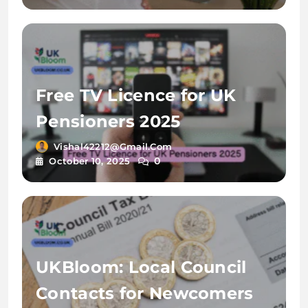
Free TV Licence for UK
Pensioners 2025
Vishal42212@gmail.com
0
October 10, 2025
UKBloom: Local Council
Contacts for Newcomers