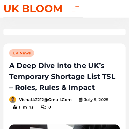
UK BLOOM
UK News
A Deep Dive into the UK’s
Temporary Shortage List TSL
– Roles, Rules & Impact
July 5, 2025
Vishal42212@gmail.com
11 mins
0