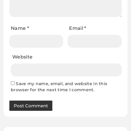
Name
*
Email
*
Website
Save my name, email, and website in this
browser for the next time I comment.