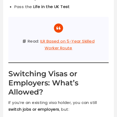
Pass the
Life in the UK Test
📘 Read:
ILR Based on 5-Year Skilled
Worker Route
Switching Visas or
Employers: What’s
Allowed?
If you’re an existing visa holder, you can still
switch jobs or employers
, but: