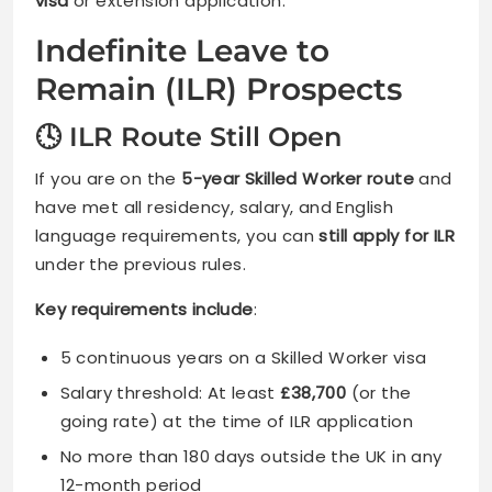
visa
or extension application.
Indefinite Leave to
Remain (ILR) Prospects
🕓 ILR Route Still Open
If you are on the
5-year Skilled Worker route
and
have met all residency, salary, and English
language requirements, you can
still apply for ILR
under the previous rules.
Key requirements include
:
5 continuous years on a Skilled Worker visa
Salary threshold: At least
£38,700
(or the
going rate) at the time of ILR application
No more than 180 days outside the UK in any
12-month period