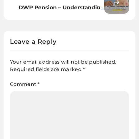
Without Dependant Rights
DWP Pension – Understanding
Your Retirement Income in the
UK
Leave a Reply
Your email address will not be published.
Required fields are marked
*
Comment
*