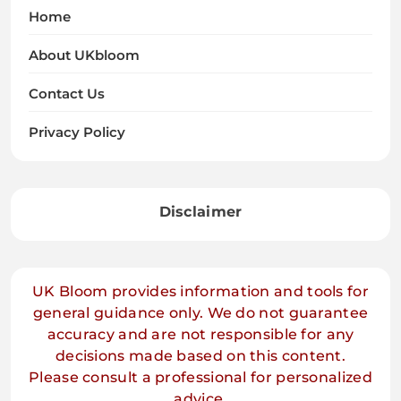
Home
About UKbloom
Contact Us
Privacy Policy
Disclaimer
UK Bloom provides information and tools for
general guidance only. We do not guarantee
accuracy and are not responsible for any
decisions made based on this content.
Please consult a professional for personalized
advice.