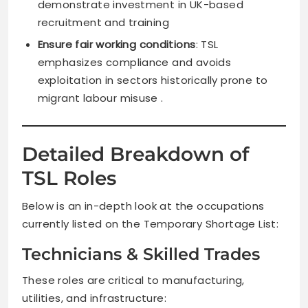
demonstrate investment in UK-based
recruitment and training
Ensure fair working conditions
: TSL
emphasizes compliance and avoids
exploitation in sectors historically prone to
migrant labour misuse .
Detailed Breakdown of
TSL Roles
Below is an in-depth look at the occupations
currently listed on the Temporary Shortage List:
Technicians & Skilled Trades
These roles are critical to manufacturing,
utilities, and infrastructure: