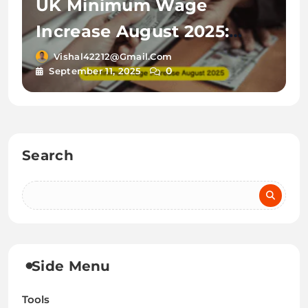
UK Minimum Wage
Increase August 2025:
New Rates & Guidance for
Vishal42212@gmail.com
0
September 11, 2025
UK Newcomers
Search
Side Menu
Tools