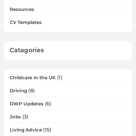
Resources
CV Templates
Catagories
Childcare in the UK
(1)
Driving
(8)
DWP Updates
(6)
Jobs
(3)
Living Advice
(15)