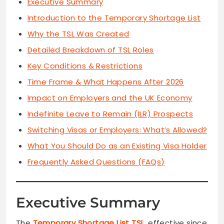
Executive Summary
Introduction to the Temporary Shortage List
Why the TSL Was Created
Detailed Breakdown of TSL Roles
Key Conditions & Restrictions
Time Frame & What Happens After 2026
Impact on Employers and the UK Economy
Indefinite Leave to Remain (ILR) Prospects
Switching Visas or Employers: What’s Allowed?
What You Should Do as an Existing Visa Holder
Frequently Asked Questions (FAQs)
Executive Summary
The
Temporary Shortage List TSL
, effective since