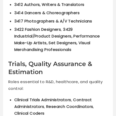
3412 Authors, Writers & Translators
3414 Dancers & Choreographers
3417 Photographers & A/V Technicians
3422 Fashion Designers
,
3429
Industrial/Product Designers, Performance
Make-Up Artists, Set Designers, Visual
Merchandising Professionals
Trials, Quality Assurance &
Estimation
Roles essential to R&D, healthcare, and quality
control:
Clinical Trials Administrators
,
Contract
Administrators
,
Research Coordinators
,
Clinical Coders