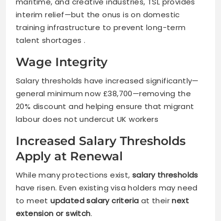
maritime, and creative industries, TSL provides
interim relief—but the onus is on domestic
training infrastructure to prevent long-term
talent shortages .
Wage Integrity
Salary thresholds have increased significantly—
general minimum now £38,700—removing the
20% discount and helping ensure that migrant
labour does not undercut UK workers
Increased Salary Thresholds
Apply at Renewal
While many protections exist,
salary thresholds
have risen. Even existing visa holders may need
to meet
updated salary criteria
at their
next
extension or switch
.