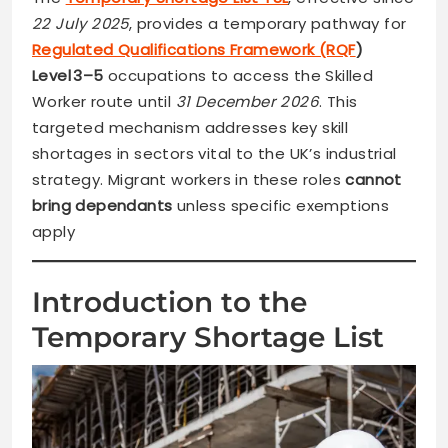
22 July 2025
, provides a temporary pathway for
Regulated Qualifications Framework (RQF
)
Level 3–5
occupations to access the Skilled
Worker route until
31 December 2026
. This
targeted mechanism addresses key skill
shortages in sectors vital to the UK’s industrial
strategy. Migrant workers in these roles
cannot
bring dependants
unless specific exemptions
apply
Introduction to the
Temporary Shortage List