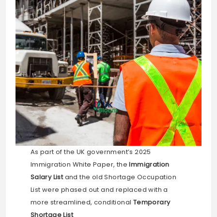
As part of the UK government’s 2025
Immigration White Paper, the
Immigration
Salary List
and the old Shortage Occupation
List were phased out and replaced with a
more streamlined, conditional
Temporary
Shortage List