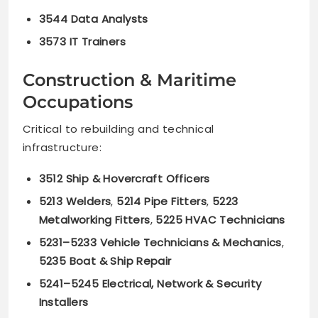
3544 Data Analysts
3573 IT Trainers
Construction & Maritime
Occupations
Critical to rebuilding and technical
infrastructure:
3512 Ship & Hovercraft Officers
5213 Welders
,
5214 Pipe Fitters
,
5223
Metalworking Fitters
,
5225 HVAC Technicians
5231–5233 Vehicle Technicians & Mechanics
,
5235 Boat & Ship Repair
5241–5245 Electrical, Network & Security
Installers