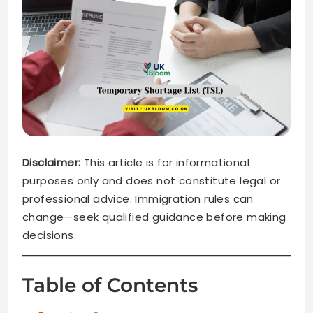
Disclaimer:
This article is for informational
purposes only and does not constitute legal or
professional advice. Immigration rules can
change—seek qualified guidance before making
decisions.
Table of Contents