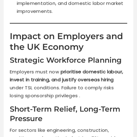
implementation, and domestic labor market
improvements.
Impact on Employers and
the UK Economy
Strategic Workforce Planning
Employers must now
prioritise domestic labour,
invest in training, and justify overseas hiring
under TSL conditions. Failure to comply risks
losing sponsorship privileges .
Short-Term Relief, Long-Term
Pressure
For sectors like engineering, construction,