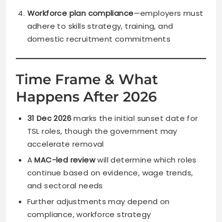
Workforce plan compliance
—employers must
adhere to skills strategy, training, and
domestic recruitment commitments
Time Frame & What
Happens After 2026
31 Dec 2026
marks the initial sunset date for
TSL roles, though the government may
accelerate removal
A
MAC-led review
will determine which roles
continue based on evidence, wage trends,
and sectoral needs
Further adjustments may depend on
compliance, workforce strategy