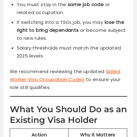
You must stay in the
same job code
or
related occupation.
If switching into a TSOL job, you may
lose the
right to bring dependants
or become subject
to new rules.
Salary thresholds must match the updated
2025 levels.
We recommend reviewing the updated
Skilled
Worker Visa Occupation Codes
to ensure your
role still qualifies.
What You Should Do as an
Existing Visa Holder
Action
Why It Matters