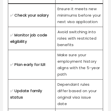
Ensure it meets new
✅
Check your salary
minimums before your
next visa application
Avoid switching into
✅
Monitor job code
roles with restricted
eligibility
benefits
Make sure your
employment history
✅
Plan early for ILR
aligns with the 5-year
path
Dependant rules
✅
Update family
differ based on your
status
original visa issue
date