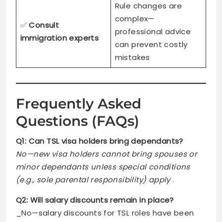
Rule changes are
complex—
✅
Consult
professional advice
immigration experts
can prevent costly
mistakes
Frequently Asked
Questions (FAQs)
Q1: Can TSL visa holders bring dependants?
No—new visa holders cannot bring spouses or
minor dependants unless special conditions
(e.g., sole parental responsibility) apply
.
Q2: Will salary discounts remain in place?
_No—salary discounts for TSL roles have been