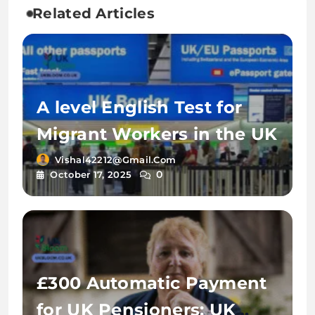
Related Articles
A level English Test for
Migrant Workers in the UK
Vishal42212@gmail.com
0
October 17, 2025
£300 Automatic Payment
for UK Pensioners: UK