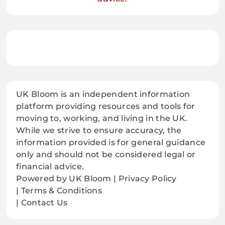
UK Bloom is an independent information
platform providing resources and tools for
moving to, working, and living in the UK.
While we strive to ensure accuracy, the
information provided is for general guidance
only and should not be considered legal or
financial advice.
Powered by UK Bloom | Privacy Policy
| Terms & Conditions
| Contact Us