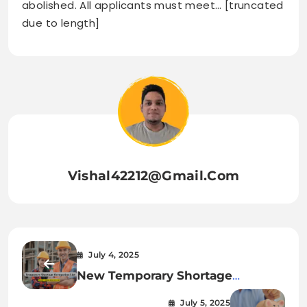
abolished. All applicants must meet… [truncated
due to length]
Vishal42212@gmail.com
July 4, 2025
New Temporary Shortage
Occupation List Introduced
July 5, 2025