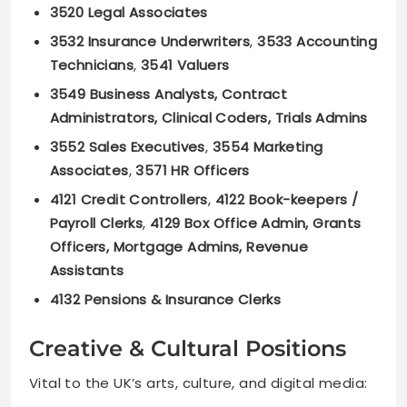
3520 Legal Associates
3532 Insurance Underwriters
,
3533 Accounting
Technicians
,
3541 Valuers
3549 Business Analysts, Contract
Administrators, Clinical Coders, Trials Admins
3552 Sales Executives
,
3554 Marketing
Associates
,
3571 HR Officers
4121 Credit Controllers
,
4122 Book-keepers /
Payroll Clerks
,
4129 Box Office Admin, Grants
Officers, Mortgage Admins, Revenue
Assistants
4132 Pensions & Insurance Clerks
Creative & Cultural Positions
Vital to the UK’s arts, culture, and digital media: