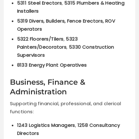
5311 Steel Erectors
,
5315 Plumbers & Heating
Installers
5319 Divers, Builders, Fence Erectors, ROV
Operators
5322 Floorers/Tilers
,
5323
Painters/Decorators
,
5330 Construction
Supervisors
8133 Energy Plant Operatives
Business, Finance &
Administration
Supporting financial, professional, and clerical
functions:
1243 Logistics Managers
,
1258 Consultancy
Directors