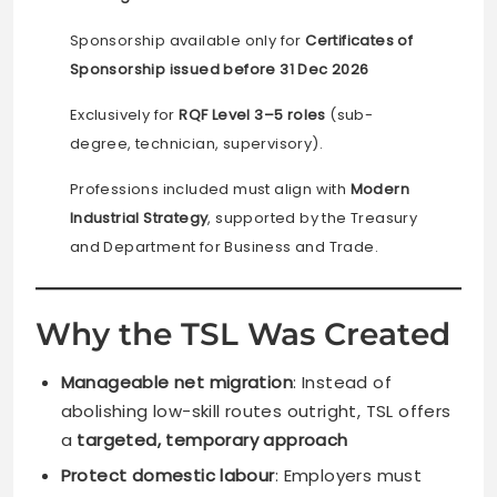
Sponsorship available only for
Certificates of
Sponsorship issued before 31 Dec 2026
Exclusively for
RQF Level 3–5 roles
(sub-
degree, technician, supervisory).
Professions included must align with
Modern
Industrial Strategy
, supported by the Treasury
and Department for Business and Trade.
Why the TSL Was Created
Manageable net migration
: Instead of
abolishing low-skill routes outright, TSL offers
a
targeted, temporary approach
Protect domestic labour
: Employers must