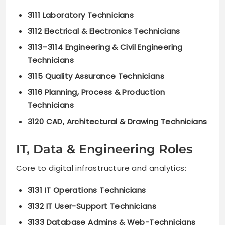
3111 Laboratory Technicians
3112 Electrical & Electronics Technicians
3113–3114 Engineering & Civil Engineering
Technicians
3115 Quality Assurance Technicians
3116 Planning, Process & Production
Technicians
3120 CAD, Architectural & Drawing Technicians
IT, Data & Engineering Roles
Core to digital infrastructure and analytics:
3131 IT Operations Technicians
3132 IT User-Support Technicians
3133 Database Admins & Web-Technicians