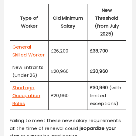
New
Type of
Old Minimum
Threshold
Worker
Salary
(from July
2025)
General
£26,200
£38,700
Skilled Worker
New Entrants
£20,960
£30,960
(Under 26)
Shortage
£30,960
(with
Occupation
£20,960
limited
Roles
exceptions)
Failing to meet these new salary requirements
at the time of renewal could
jeopardize your