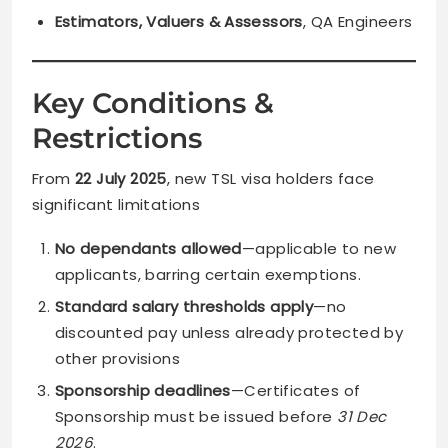
Estimators, Valuers & Assessors
, QA Engineers
Key Conditions &
Restrictions
From
22 July 2025
, new TSL visa holders face
significant limitations
No dependants allowed
—applicable to new
applicants, barring certain exemptions.
Standard salary thresholds apply
—no
discounted pay unless already protected by
other provisions
Sponsorship deadlines
—Certificates of
Sponsorship must be issued before
31 Dec
2026
.