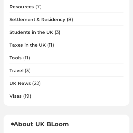
Resources
(7)
Settlement & Residency
(8)
Students in the UK
(3)
Taxes in the UK
(11)
Tools
(11)
Travel
(3)
UK News
(22)
Visas
(19)
About UK BLoom