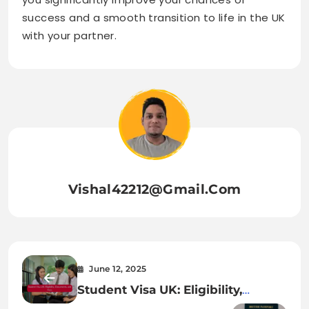
success and a smooth transition to life in the UK
with your partner.
Vishal42212@gmail.com
June 12, 2025
Student Visa UK: Eligibility,
Documents, and Fees