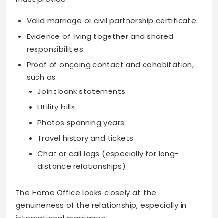
Valid marriage or civil partnership certificate.
Evidence of living together and shared
responsibilities.
Proof of ongoing contact and cohabitation,
such as:
Joint bank statements
Utility bills
Photos spanning years
Travel history and tickets
Chat or call logs (especially for long-
distance relationships)
The Home Office looks closely at the
genuineness of the relationship, especially in
international marriages.