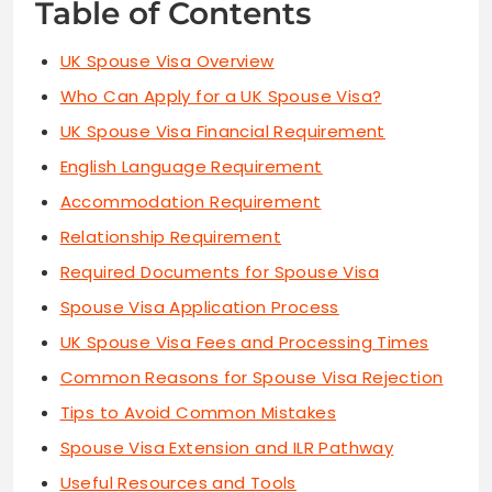
Table of Contents
UK Spouse Visa Overview
Who Can Apply for a UK Spouse Visa?
UK Spouse Visa Financial Requirement
English Language Requirement
Accommodation Requirement
Relationship Requirement
Required Documents for Spouse Visa
Spouse Visa Application Process
UK Spouse Visa Fees and Processing Times
Common Reasons for Spouse Visa Rejection
Tips to Avoid Common Mistakes
Spouse Visa Extension and ILR Pathway
Useful Resources and Tools