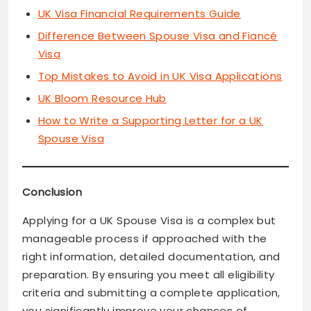
UK Visa Financial Requirements Guide
Difference Between Spouse Visa and Fiancé
Visa
Top Mistakes to Avoid in UK Visa Applications
UK Bloom Resource Hub
How to Write a Supporting Letter for a UK
Spouse Visa
Conclusion
Applying for a UK Spouse Visa is a complex but
manageable process if approached with the
right information, detailed documentation, and
preparation. By ensuring you meet all eligibility
criteria and submitting a complete application,
you significantly improve your chances of