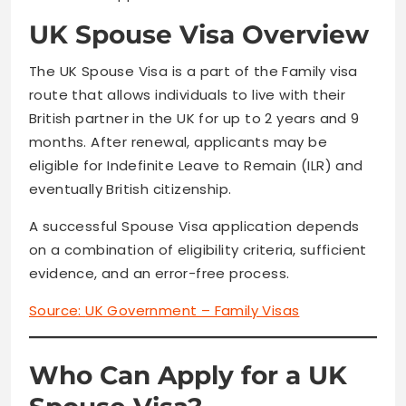
UK Spouse Visa Overview
The UK Spouse Visa is a part of the Family visa
route that allows individuals to live with their
British partner in the UK for up to 2 years and 9
months. After renewal, applicants may be
eligible for Indefinite Leave to Remain (ILR) and
eventually British citizenship.
A successful Spouse Visa application depends
on a combination of eligibility criteria, sufficient
evidence, and an error-free process.
Source:
UK Government – Family Visas
Who Can Apply for a UK