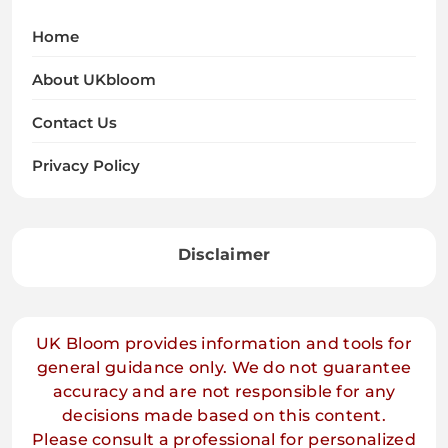
Home
About UKbloom
Contact Us
Privacy Policy
Disclaimer
UK Bloom provides information and tools for
general guidance only. We do not guarantee
accuracy and are not responsible for any
decisions made based on this content.
Please consult a professional for personalized