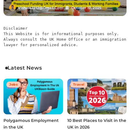
Vishal42212@gmail.com
October 17, 2025
Disclaimer
This Website is for informational purposes only. 
Always consult the UK Home Office or an immigration 
lawyer for personalized advice.
Latest News
Jobs
Travel
Polygamous Employment
10 Best Places to Visit in the
in the UK
UK in 2026