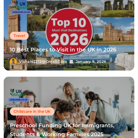
Travel
10 Best Places to Visit in the UK in 2026
Vishal42212@gmail.com
January 9, 2026
Childcare in the UK
Preschool Funding UK for Immigrants,
Students & Working Families 2025