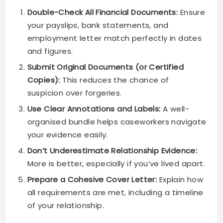
Double-Check All Financial Documents:
Ensure
your payslips, bank statements, and
employment letter match perfectly in dates
and figures.
Submit Original Documents (or Certified
Copies):
This reduces the chance of
suspicion over forgeries.
Use Clear Annotations and Labels:
A well-
organised bundle helps caseworkers navigate
your evidence easily.
Don’t Underestimate Relationship Evidence:
More is better, especially if you’ve lived apart.
Prepare a Cohesive Cover Letter:
Explain how
all requirements are met, including a timeline
of your relationship.