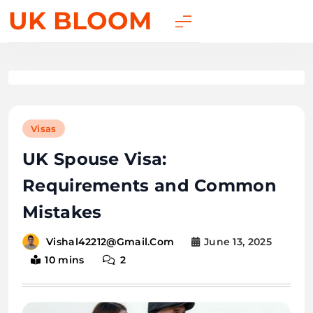
UK BLOOM
Visas
UK Spouse Visa:
Requirements and Common
Mistakes
June 13, 2025
Vishal42212@gmail.com
10 mins
2