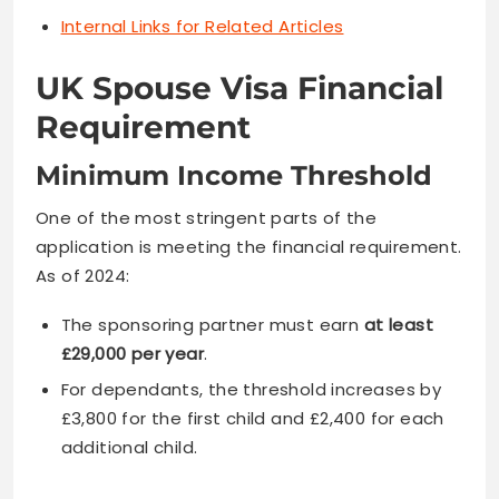
Internal Links for Related Articles
UK Spouse Visa Financial
Requirement
Minimum Income Threshold
One of the most stringent parts of the
application is meeting the financial requirement.
As of 2024:
The sponsoring partner must earn
at least
£29,000 per year
.
For dependants, the threshold increases by
£3,800 for the first child and £2,400 for each
additional child.