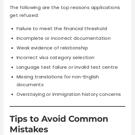
The following are the top reasons applications
get refused:
Failure to meet the financial threshold
Incomplete or incorrect documentation
Weak evidence of relationship
Incorrect visa category selection
Language test failure or invalid test centre
Missing translations for non-English
documents
Overstaying or immigration history concerns
Tips to Avoid Common
Mistakes