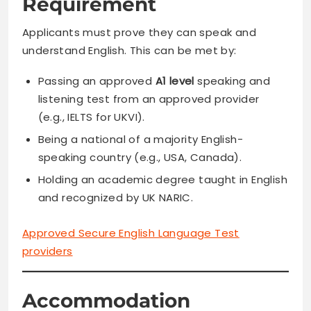
Requirement
Applicants must prove they can speak and
understand English. This can be met by:
Passing an approved
A1 level
speaking and
listening test from an approved provider
(e.g., IELTS for UKVI).
Being a national of a majority English-
speaking country (e.g., USA, Canada).
Holding an academic degree taught in English
and recognized by UK NARIC.
Approved Secure English Language Test
providers
Accommodation