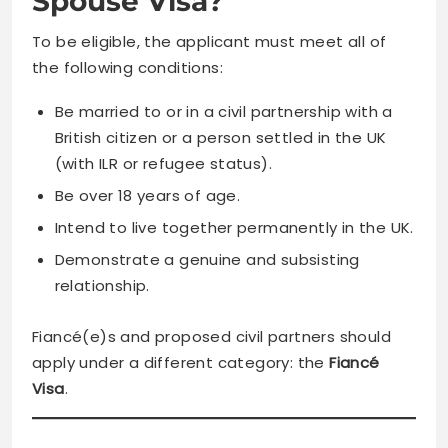
Spouse Visa?
To be eligible, the applicant must meet all of
the following conditions:
Be married to or in a civil partnership with a
British citizen or a person settled in the UK
(with ILR or refugee status).
Be over 18 years of age.
Intend to live together permanently in the UK.
Demonstrate a genuine and subsisting
relationship.
Fiancé(e)s and proposed civil partners should
apply under a different category: the
Fiancé
Visa
.