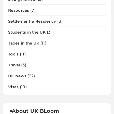
Resources
(7)
Settlement & Residency
(8)
Students in the UK
(3)
Taxes in the UK
(11)
Tools
(11)
Travel
(3)
UK News
(22)
Visas
(19)
About UK BLoom