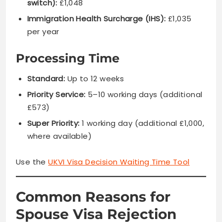
switch):
£1,048
Immigration Health Surcharge (IHS):
£1,035
per year
Processing Time
Standard:
Up to 12 weeks
Priority Service:
5–10 working days (additional
£573)
Super Priority:
1 working day (additional £1,000,
where available)
Use the
UKVI Visa Decision Waiting Time Tool
Common Reasons for
Spouse Visa Rejection