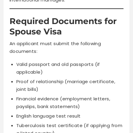
Required Documents for
Spouse Visa
An applicant must submit the following
documents:
Valid passport and old passports (if
applicable)
Proof of relationship (marriage certificate,
joint bills)
Financial evidence (employment letters,
payslips, bank statements)
English language test result
Tuberculosis test certificate (if applying from