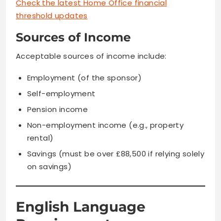
Check the latest Home Office financial
threshold updates
Sources of Income
Acceptable sources of income include:
Employment (of the sponsor)
Self-employment
Pension income
Non-employment income (e.g., property
rental)
Savings (must be over £88,500 if relying solely
on savings)
English Language