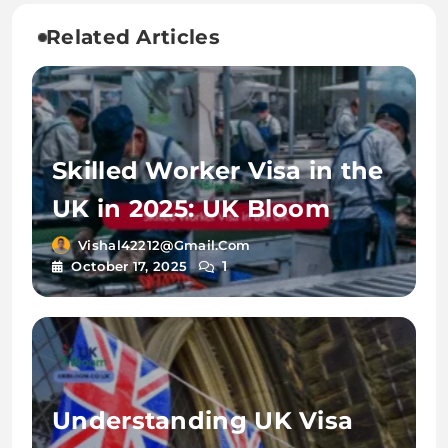
Related Articles
Skilled Worker Visa in the
UK in 2025: UK Bloom
Vishal42212@gmail.com
1
October 17, 2025
Understanding UK Visa