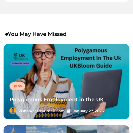
You May Have Missed
Jobs
Polygamous Employment in the UK
Vishal42212@gmail.com
January 27, 2026