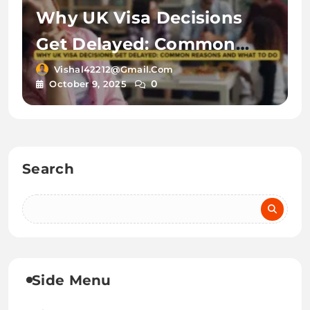
Why UK Visa Decisions
Get Delayed: Common
Reasons and What to Do
Vishal42212@gmail.com
0
October 9, 2025
Search
Side Menu