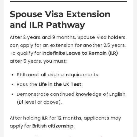
Spouse Visa Extension
and ILR Pathway
After 2 years and 9 months, Spouse Visa holders
can apply for an extension for another 2.5 years.
To qualify for
Indefinite Leave to Remain (ILR)
after 5 years, you must:
Still meet all original requirements.
Pass the
Life in the UK Test
.
Demonstrate continued knowledge of English
(B1 level or above).
After holding ILR for 12 months, applicants may
apply for
British citizenship
.