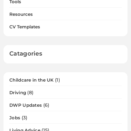
Tools
Resources
CV Templates
Catagories
Childcare in the UK
(1)
Driving
(8)
DWP Updates
(6)
Jobs
(3)
Living Advice
(15)