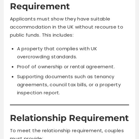
Requirement
Applicants must show they have suitable
accommodation in the UK without recourse to
public funds. This includes:
A property that complies with UK
overcrowding standards.
Proof of ownership or rental agreement.
Supporting documents such as tenancy
agreements, council tax bills, or a property
inspection report.
Relationship Requirement
To meet the relationship requirement, couples
must provide: