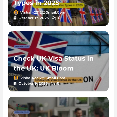
Types in 2025
Vishal42212@gmail.com
0
October 17, 2025
Check UK Visa Status in
the UK: UK Bloom
Vishal42212@gmail.com
0
October 9, 2025