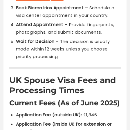
Book Biometrics Appointment
– Schedule a
visa center appointment in your country.
Attend Appointment
– Provide fingerprints,
photographs, and submit documents.
Wait for Decision
– The decision is usually
made within 12 weeks unless you choose
priority processing.
UK Spouse Visa Fees and
Processing Times
Current Fees (As of June 2025)
Application Fee (outside UK):
£1,846
Application Fee (inside UK for extension or