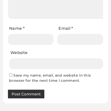
Name
*
Email
*
Website
Save my name, email, and website in this
browser for the next time I comment.