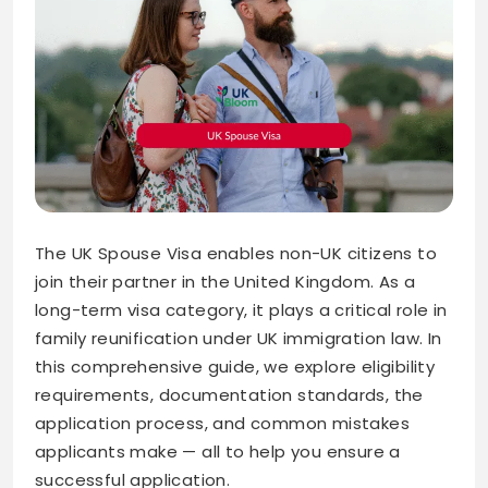
The UK Spouse Visa enables non-UK citizens to
join their partner in the United Kingdom. As a
long-term visa category, it plays a critical role in
family reunification under UK immigration law. In
this comprehensive guide, we explore eligibility
requirements, documentation standards, the
application process, and common mistakes
applicants make — all to help you ensure a
successful application.