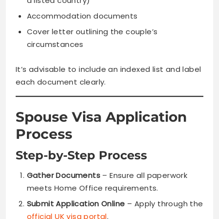
a listed country)
Accommodation documents
Cover letter outlining the couple’s
circumstances
It’s advisable to include an indexed list and label
each document clearly.
Spouse Visa Application
Process
Step-by-Step Process
Gather Documents
– Ensure all paperwork
meets Home Office requirements.
Submit Application Online
– Apply through the
official UK visa portal
.