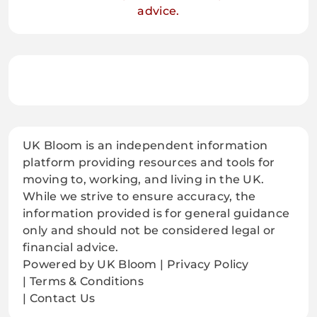
advice.
UK Bloom is an independent information
platform providing resources and tools for
moving to, working, and living in the UK.
While we strive to ensure accuracy, the
information provided is for general guidance
only and should not be considered legal or
financial advice.
Powered by UK Bloom | Privacy Policy
| Terms & Conditions
| Contact Us