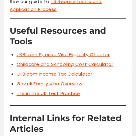
See our guide to
ILR Requirements and
Application Process
Useful Resources and
Tools
UKBloom Spouse Visa Eligibility Checker
Childcare and Schooling Cost Calculator
UKBloom
Income Tax Calculator
Gov.uk Family Visa Overview
Life in the UK Test Practice
Internal Links for Related
Articles