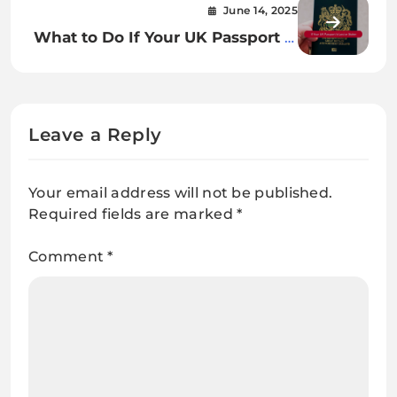
June 14, 2025
What to Do If Your UK Passport Is
Lost or Stolen: Steps You Need to
Take
Leave a Reply
Your email address will not be published.
Required fields are marked
*
Comment
*