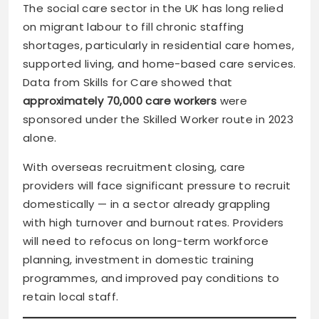
The social care sector in the UK has long relied
on migrant labour to fill chronic staffing
shortages, particularly in residential care homes,
supported living, and home-based care services.
Data from Skills for Care showed that
approximately 70,000 care workers
were
sponsored under the Skilled Worker route in 2023
alone.
With overseas recruitment closing, care
providers will face significant pressure to recruit
domestically — in a sector already grappling
with high turnover and burnout rates. Providers
will need to refocus on long-term workforce
planning, investment in domestic training
programmes, and improved pay conditions to
retain local staff.