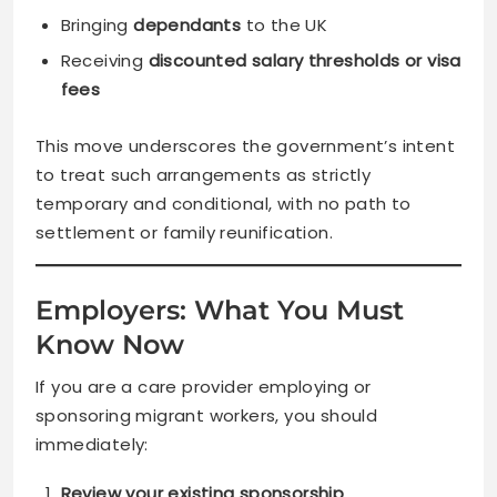
Bringing
dependants
to the UK
Receiving
discounted salary thresholds or visa
fees
This move underscores the government’s intent
to treat such arrangements as strictly
temporary and conditional, with no path to
settlement or family reunification.
Employers: What You Must
Know Now
If you are a care provider employing or
sponsoring migrant workers, you should
immediately:
Review your existing sponsorship