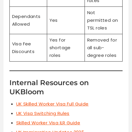
rates
Not
Dependants
Yes
permitted on
Allowed
TSL roles
Yes for
Removed for
Visa Fee
shortage
all sub-
Discounts
roles
degree roles
Internal Resources on
UKBloom
UK Skilled Worker Visa Full Guide
UK Visa Switching Rules
Skilled Worker Visa ILR Guide