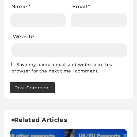
Name
*
Email
*
Website
Save my name, email, and website in this
browser for the next time I comment.
Related Articles