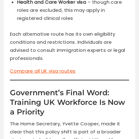
Health and Care Worker visa
– though care
roles are excluded, this may apply in
registered clinical roles
Each alternative route has its own eligibility
conditions and restrictions. Individuals are
advised to consult immigration experts or legal
professionals.
Compare all UK visa routes
Government’s Final Word:
Training UK Workforce Is Now
a Priority
The Home Secretary, Yvette Cooper, made it
clear that this policy shift is part of a broader