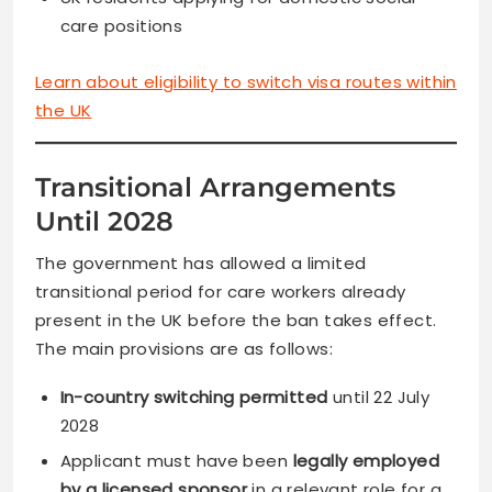
care positions
Learn about eligibility to switch visa routes within
the UK
Transitional Arrangements
Until 2028
The government has allowed a limited
transitional period for care workers already
present in the UK before the ban takes effect.
The main provisions are as follows:
In-country switching permitted
until 22 July
2028
Applicant must have been
legally employed
by a licensed sponsor
in a relevant role for a