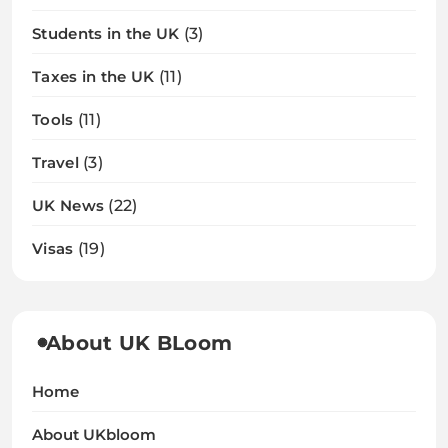
Students in the UK
(3)
Taxes in the UK
(11)
Tools
(11)
Travel
(3)
UK News
(22)
Visas
(19)
About UK BLoom
Home
About UKbloom