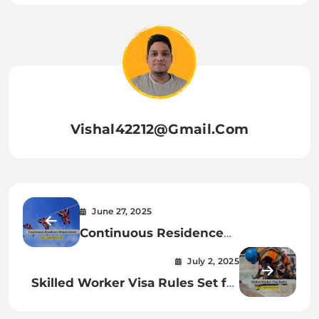
Vishal42212@gmail.com
June 27, 2025
Continuous Residence
Requirement Explained: UK
July 2, 2025
Bloom
Skilled Worker Visa Rules Set for
Major Changes from 22 July 2025