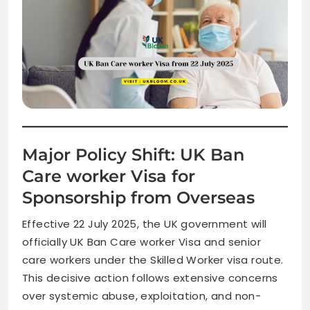
Major Policy Shift: UK Ban
Care worker Visa for
Sponsorship from Overseas
Effective 22 July 2025, the UK government will
officially UK Ban Care worker Visa and senior
care workers under the Skilled Worker visa route.
This decisive action follows extensive concerns
over systemic abuse, exploitation, and non-