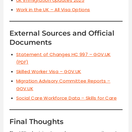
UK Immigration Updates 2025
Work in the UK – All Visa Options
External Sources and Official
Documents
Statement of Changes HC 997 – GOV.UK
(PDF)
Skilled Worker Visa – GOV.UK
Migration Advisory Committee Reports –
GOV.UK
Social Care Workforce Data – Skills for Care
Final Thoughts