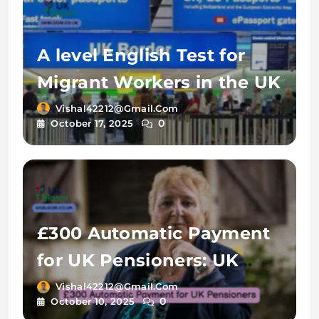
A level English Test for
Migrant Workers in the UK
Vishal42212@gmail.com
0
October 17, 2025
£300 Automatic Payment
for UK Pensioners: UK
Bloom
Vishal42212@gmail.com
0
October 10, 2025