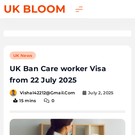
UK BLOOM
UK News
UK Ban Care worker Visa
from 22 July 2025
July 2, 2025
Vishal42212@gmail.com
15 mins
0