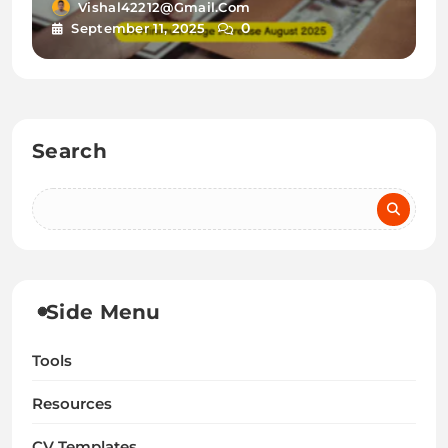
New Rates & Guidance for
Vishal42212@gmail.com
0
September 11, 2025
UK Newcomers
Search
Side Menu
Tools
Resources
CV Templates