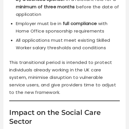
minimum of three months
before the date of
application
Employer must be in
full compliance
with
Home Office sponsorship requirements
All applications must meet existing Skilled
Worker salary thresholds and conditions
This transitional period is intended to protect
individuals already working in the UK care
system, minimise disruption to vulnerable
service users, and give providers time to adjust
to the new framework.
Impact on the Social Care
Sector