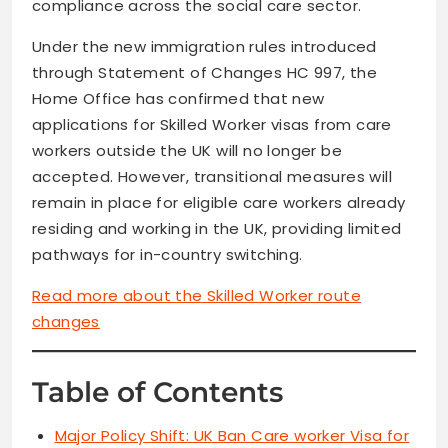
compliance across the social care sector.
Under the new immigration rules introduced
through Statement of Changes HC 997, the
Home Office has confirmed that new
applications for Skilled Worker visas from care
workers outside the UK will no longer be
accepted. However, transitional measures will
remain in place for eligible care workers already
residing and working in the UK, providing limited
pathways for in-country switching.
Read more about the Skilled Worker route
changes
Table of Contents
Major Policy Shift: UK Ban Care worker Visa for