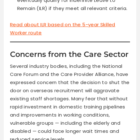
eventually qualify for Indefinite Leave to
Remain (ILR) if they meet all relevant criteria.
Read about ILR based on the 5-year Skilled
Worker route
Concerns from the Care Sector
Several industry bodies, including the National
Care Forum and the Care Provider Alliance, have
expressed concern that the decision to shut the
door on overseas recruitment will aggravate
existing staff shortages. Many fear that without
rapid investment in domestic training pipelines
and improvements in working conditions,
vulnerable groups — including the elderly and
disabled — could face longer wait times and
reduced service levels.