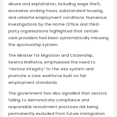
abuse and exploitation, including wage theft,
excessive working hours, substandard housing,
and unlawful employment conditions. Numerous
investigations by the Home Office and third-
party organisations highlighted that certain
care providers had been systematically misusing
the sponsorship system.
The Minister for Migration and Citizenship,
Seema Malhotra, emphasised the need to
“restore integrity” to the visa system and
promote a care workforce built on fair
employment standards.
The government has also signalled that sectors
failing to demonstrate compliance and
responsible recruitment practices risk being
permanently excluded from future immigration