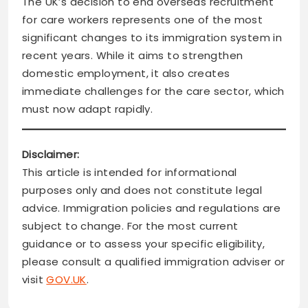
The UK’s decision to end overseas recruitment
for care workers represents one of the most
significant changes to its immigration system in
recent years. While it aims to strengthen
domestic employment, it also creates
immediate challenges for the care sector, which
must now adapt rapidly.
Disclaimer:
This article is intended for informational
purposes only and does not constitute legal
advice. Immigration policies and regulations are
subject to change. For the most current
guidance or to assess your specific eligibility,
please consult a qualified immigration adviser or
visit
GOV.UK
.