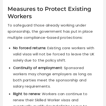
Measures to Protect Existing
Workers
To safeguard those already working under
sponsorship, the government has put in place
multiple compliance-based protections:
No forced returns
: Existing care workers with
valid visas will not be forced to leave the UK
solely due to the policy shift.
Continuity of employment
: Sponsored
workers may change employers as long as
both parties meet the sponsorship and
salary requirements.
Right to renew
: Workers can continue to
renew their Skilled Worker visas and