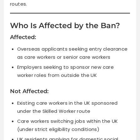
routes.
Who Is Affected by the Ban?
Affected:
Overseas applicants seeking entry clearance
as care workers or senior care workers
Employers seeking to sponsor new care
worker roles from outside the UK
Not Affected:
Existing care workers in the UK sponsored
under the Skilled Worker route
Care workers switching jobs within the UK
(under strict eligibility conditions)
UK residents applying for domestic social