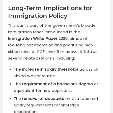
Long-Term Implications for
Immigration Policy
This ban is part of the government’s broader
immigration reset, announced in the
Immigration White Paper 2025
, aimed at
reducing net migration and prioritising high-
skilled roles at RQF Level 6 or above. It follows
several related reforms, including:
The
increase in salary thresholds
across all
Skilled Worker routes
The
requirement of a bachelor’s degree
or
equivalent for new applicants
The
removal of discounts
on visa fees and
salary requirements for shortage
occupations