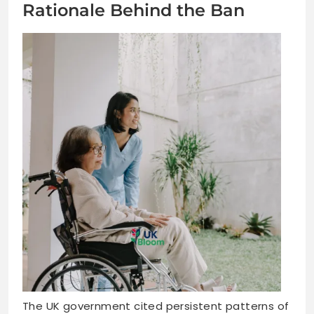
Rationale Behind the Ban
The UK government cited persistent patterns of