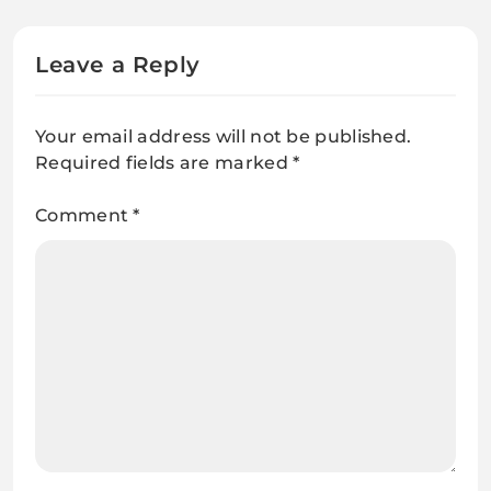
Leave a Reply
Your email address will not be published.
Required fields are marked
*
Comment
*