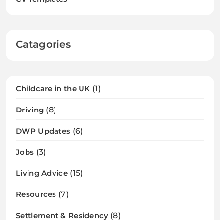
Catagories
Childcare in the UK
(1)
Driving
(8)
DWP Updates
(6)
Jobs
(3)
Living Advice
(15)
Resources
(7)
Settlement & Residency
(8)