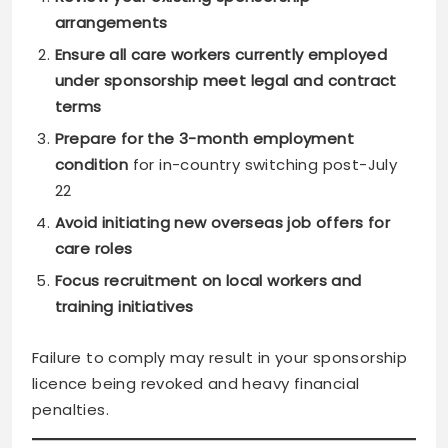
arrangements
Ensure all care workers currently employed
under sponsorship meet legal and contract
terms
Prepare for the 3-month employment
condition
for in-country switching post-July
22
Avoid initiating new overseas job offers for
care roles
Focus recruitment on local workers and
training initiatives
Failure to comply may result in your sponsorship
licence being revoked and heavy financial
penalties.