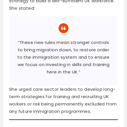
strategy to build a self-sufficient UK workforce.
She stated:
“These new rules mean stronger controls
to bring migration down, to restore order
to the immigration system and to ensure
we focus on investing in skills and training
here in the UK.”
She urged care sector leaders to develop long-
term strategies for training and recruiting UK
workers or risk being permanently excluded from
any future immigration programmes.