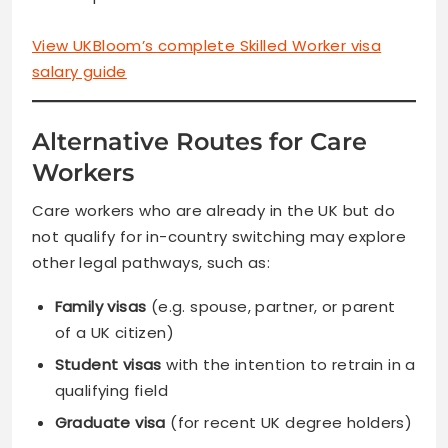
View UKBloom’s complete Skilled Worker visa
salary guide
Alternative Routes for Care
Workers
Care workers who are already in the UK but do
not qualify for in-country switching may explore
other legal pathways, such as:
Family visas
(e.g. spouse, partner, or parent
of a UK citizen)
Student visas
with the intention to retrain in a
qualifying field
Graduate visa
(for recent UK degree holders)