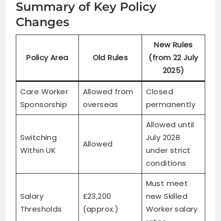
Summary of Key Policy
Changes
New Rules
Policy Area
Old Rules
(from 22 July
2025)
Care Worker
Allowed from
Closed
Sponsorship
overseas
permanently
Allowed until
Switching
July 2028
Allowed
Within UK
under strict
conditions
Must meet
Salary
£23,200
new Skilled
Thresholds
(approx.)
Worker salary