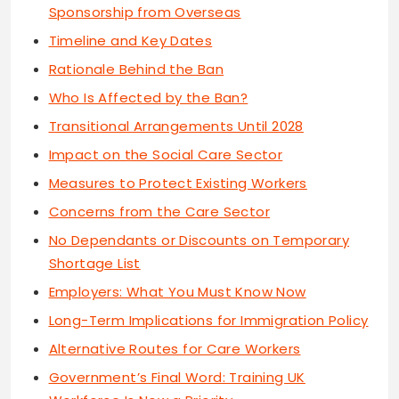
Sponsorship from Overseas
Timeline and Key Dates
Rationale Behind the Ban
Who Is Affected by the Ban?
Transitional Arrangements Until 2028
Impact on the Social Care Sector
Measures to Protect Existing Workers
Concerns from the Care Sector
No Dependants or Discounts on Temporary
Shortage List
Employers: What You Must Know Now
Long-Term Implications for Immigration Policy
Alternative Routes for Care Workers
Government’s Final Word: Training UK