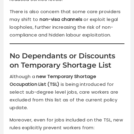
There is also concern that some care providers
may shift to
non-visa channels
or exploit legal
loopholes, further increasing the risk of non-
compliance and hidden labour exploitation.
No Dependants or Discounts
on Temporary Shortage List
Although a
new Temporary Shortage
Occupation List (TSL)
is being introduced for
select sub-degree level jobs, care workers are
excluded from this list as of the current policy
update.
Moreover, even for jobs included on the TSL, new
rules explicitly prevent workers from: