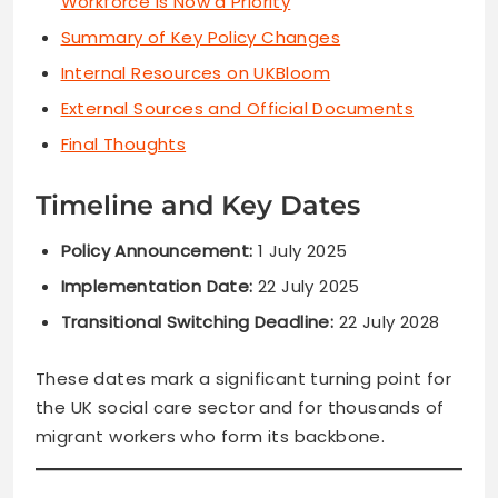
Workforce Is Now a Priority
Summary of Key Policy Changes
Internal Resources on UKBloom
External Sources and Official Documents
Final Thoughts
Timeline and Key Dates
Policy Announcement:
1 July 2025
Implementation Date:
22 July 2025
Transitional Switching Deadline:
22 July 2028
These dates mark a significant turning point for
the UK social care sector and for thousands of
migrant workers who form its backbone.